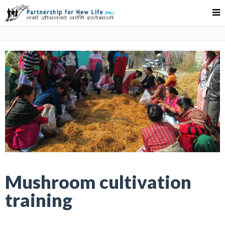
Mushroom cultivation
training