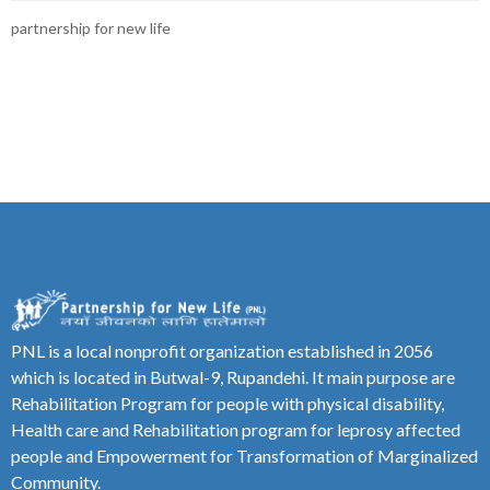
partnership for new life
PNL is a local nonprofit organization established in 2056
which is located in Butwal-9, Rupandehi. It main purpose are
Rehabilitation Program for people with physical disability,
Health care and Rehabilitation program for leprosy affected
people and Empowerment for Transformation of Marginalized
Community.