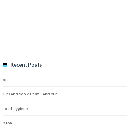
Recent Posts
pnl
Observation visit at Dehradun
Food Hygiene
nepal