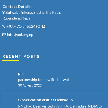
Contact Details:
Butwal, Tinkuna, Siddhartha Path,
Rupandehi, Nepal
+977-71-546124
(Off.)
info@pnl.org.np
RECENT POSTS
pnl
partnership for new life butwal
30 August, 2023
Observation visit at Dehradun
PNL had been visited in SHIFA, Dehradun INDIA to