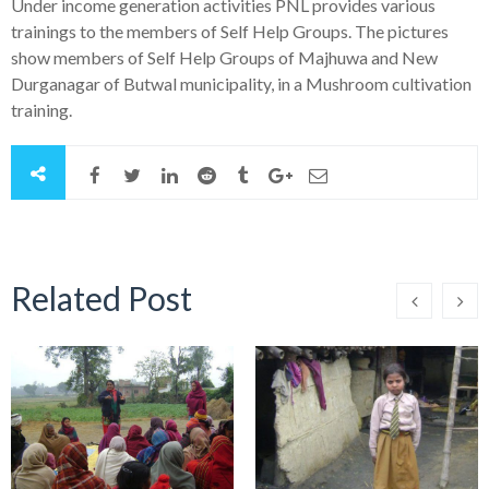
Under income generation activities PNL provides various
trainings to the members of Self Help Groups. The pictures
show members of Self Help Groups of Majhuwa and New
Durganagar of Butwal municipality, in a Mushroom cultivation
training.
Related Post