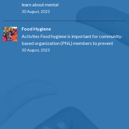
learn about mental
30 August, 2023
Food Hygiene
Activites Food hygiene is important for community-
based organization (PNL) members to prevent
30 August, 2023