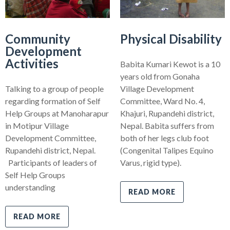
Community
Physical Disability
Development
Activities
Babita Kumari Kewot is a 10
years old from Gonaha
Talking to a group of people
Village Development
regarding formation of Self
Committee, Ward No. 4,
Help Groups at Manoharapur
Khajuri, Rupandehi district,
in Motipur Village
Nepal. Babita suffers from
Development Committee,
both of her legs club foot
Rupandehi district, Nepal.
(Congenital Talipes Equino
Participants of leaders of
Varus, rigid type).
Self Help Groups
understanding
READ MORE
READ MORE