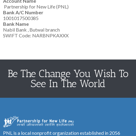
Account Name
Partnership for New Life (PNL)
Bank A/C Number
1001017500385
Bank Name
Nabil Bank , Butwal branch
SWIFT Code: NARBNPKAXXX
Be The Change You Wish To
See In The World
PNL is a local nonprofit organization established in 2056