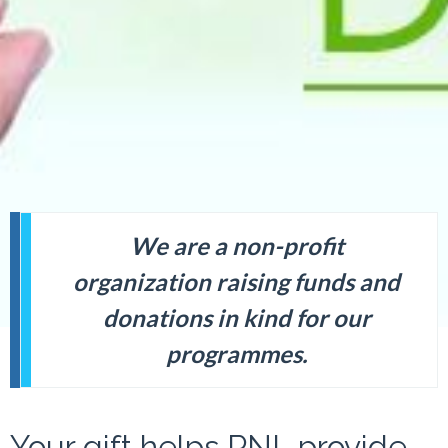
We are a non-profit
organization raising funds and
donations in kind for our
programmes.
Your gift helps PNL provide