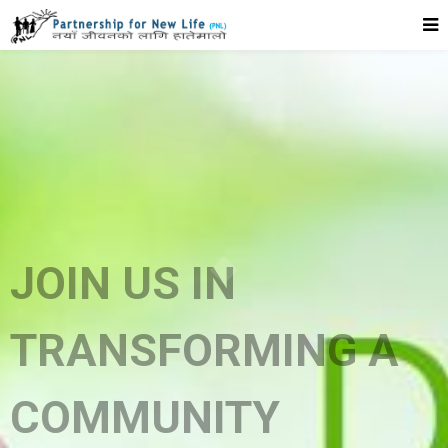
JOIN US IN
TRANSFORMING A
COMMUNITY