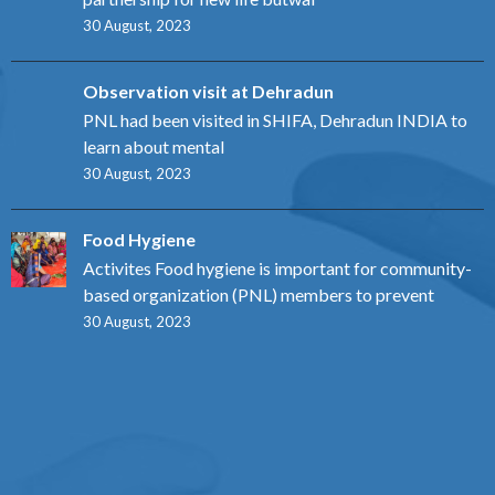
30 August, 2023
Observation visit at Dehradun
PNL had been visited in SHIFA, Dehradun INDIA to
learn about mental
30 August, 2023
Food Hygiene
Activites Food hygiene is important for community-
based organization (PNL) members to prevent
30 August, 2023