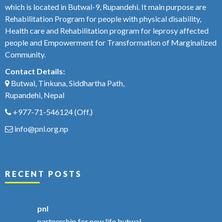
which is located in Butwal-9, Rupandehi. It main purpose are
Rehabilitation Program for people with physical disability,
Health care and Rehabilitation program for leprosy affected
people and Empowerment for Transformation of Marginalized
Community.
Contact Details:
Butwal, Tinkuna, Siddhartha Path,
Rupandehi, Nepal
+977-71-546124
(Off.)
info@pnl.org.np
RECENT POSTS
pnl
partnership for new life butwal