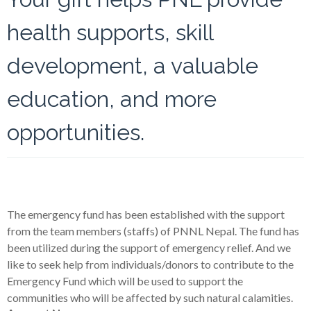
health supports, skill
development, a valuable
education, and more
opportunities.
The emergency fund has been established with the support
from the team members (staffs) of PNNL Nepal. The fund has
been utilized during the support of emergency relief. And we
like to seek help from individuals/donors to contribute to the
Emergency Fund which will be used to support the
communities who will be affected by such natural calamities.