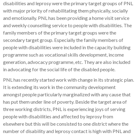
disabilities and leprosy were the primary target groups of PNL
with major priority of rehabilitating them physically, socially
and emotionally. PNL has been providing a home visit service
and weekly counselling service to people with disabilities. The
family members of the primary target groups were the
secondary target group. Especially the family members of
people with disabilities were included in the capacity building
programme such as vocational skills development, income
generation, advocacy programme, etc. They are also included
in advocating for the social life of the disabled people.
PNL has recently started work with change in its strategic plan.
It is extending its work in the community development
amongst people particularly marginalized with any cause that
has put them under line of poverty. Beside the target area of
three working districts, PNL is experiencing joys of serving
people with disabilities and affected by leprosy from
elsewhere but this will be consisted to one district where the
number of disability and leprosy contact is high with PNL and