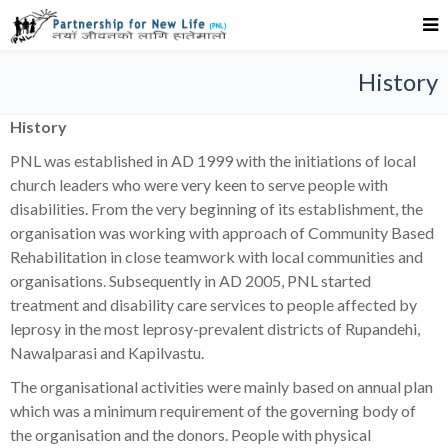
History
History
PNL was established in AD 1999 with the initiations of local
church leaders who were very keen to serve people with
disabilities. From the very beginning of its establishment, the
organisation was working with approach of Community Based
Rehabilitation in close teamwork with local communities and
organisations. Subsequently in AD 2005, PNL started
treatment and disability care services to people affected by
leprosy in the most leprosy-prevalent districts of Rupandehi,
Nawalparasi and Kapilvastu.
The organisational activities were mainly based on annual plan
which was a minimum requirement of the governing body of
the organisation and the donors. People with physical