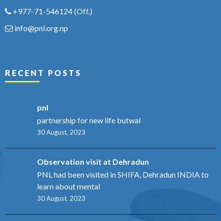
+977-71-546124
(Off.)
info@pnl.org.np
RECENT POSTS
pnl
partnership for new life butwal
30 August, 2023
Observation visit at Dehradun
PNL had been visited in SHIFA, Dehradun INDIA to
learn about mental
30 August, 2023