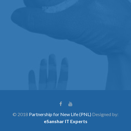
© 2018
Partnership for New Life (PNL)
Designed by:
eSanshar IT Experts