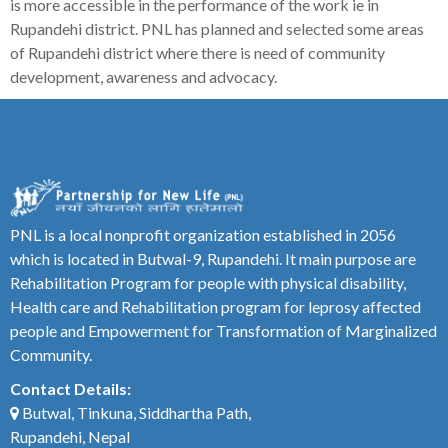
is more accessible in the performance of the work ie in
Rupandehi district. PNL has planned and selected some areas
of Rupandehi district where there is need of community
development, awareness and advocacy.
PNL is a local nonprofit organization established in 2056
which is located in Butwal-9, Rupandehi. It main purpose are
Rehabilitation Program for people with physical disability,
Health care and Rehabilitation program for leprosy affected
people and Empowerment for Transformation of Marginalized
Community.
Contact Details:
Butwal, Tinkuna, Siddhartha Path,
Rupandehi, Nepal