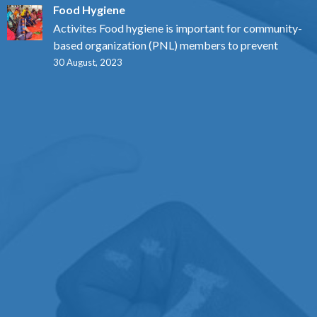
Food Hygiene
Activites Food hygiene is important for community-
based organization (PNL) members to prevent
30 August, 2023