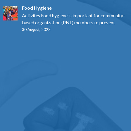
Food Hygiene
Activites Food hygiene is important for community-
based organization (PNL) members to prevent
30 August, 2023