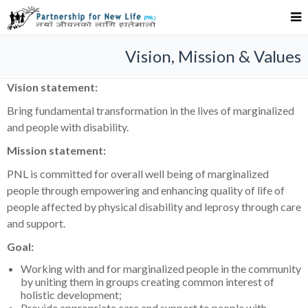
Vision, Mission & Values
Vision statement:
Bring fundamental transformation in the lives of marginalized
and people with disability.
Mission statement:
PNL is committed for overall well being of marginalized
people through empowering and enhancing quality of life of
people affected by physical disability and leprosy through care
and support.
Goal:
Working with and for marginalized people in the community
by uniting them in groups creating common interest of
holistic development;
Provide appropriate care and support to people with