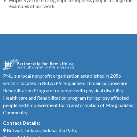
Hope
: We try to bring hope to hopeless people through the
examples of our work.
PNL is a local nonprofit organization established in 2056
which is located in Butwal-9, Rupandehi. It main purpose are
Rehabilitation Program for people with physical disability,
Health care and Rehabilitation program for leprosy affected
people and Empowerment for Transformation of Marginalized
Community.
Contact Details:
Butwal, Tinkuna, Siddhartha Path,