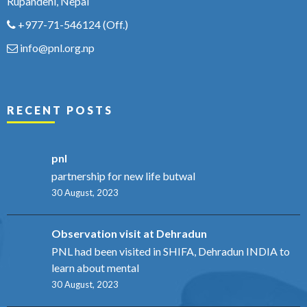
Rupandehi, Nepal
+977-71-546124
(Off.)
info@pnl.org.np
RECENT POSTS
pnl
partnership for new life butwal
30 August, 2023
Observation visit at Dehradun
PNL had been visited in SHIFA, Dehradun INDIA to
learn about mental
30 August, 2023