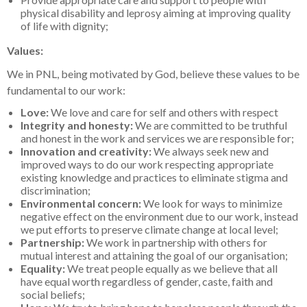
physical disability and leprosy aiming at improving quality
of life with dignity;
Values:
We in PNL, being motivated by God, believe these values to be
fundamental to our work:
Love:
We love and care for self and others with respect
Integrity and honesty:
We are committed to be truthful
and honest in the work and services we are responsible for;
Innovation and creativity:
We always seek new and
improved ways to do our work respecting appropriate
existing knowledge and practices to eliminate stigma and
discrimination;
Environmental concern:
We look for ways to minimize
negative effect on the environment due to our work, instead
we put efforts to preserve climate change at local level;
Partnership:
We work in partnership with others for
mutual interest and attaining the goal of our organisation;
Equality:
We treat people equally as we believe that all
have equal worth regardless of gender, caste, faith and
social beliefs;