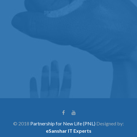
© 2018
Partnership for New Life (PNL)
Designed by:
eSanshar IT Experts