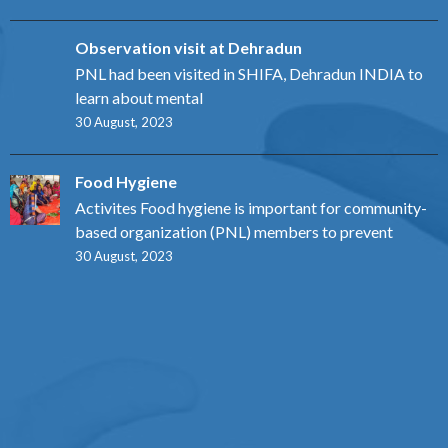
Observation visit at Dehradun
PNL had been visited in SHIFA, Dehradun INDIA to
learn about mental
30 August, 2023
Food Hygiene
Activites Food hygiene is important for community-
based organization (PNL) members to prevent
30 August, 2023