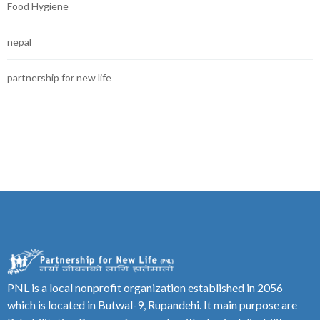
Food Hygiene
nepal
partnership for new life
PNL is a local nonprofit organization established in 2056
which is located in Butwal-9, Rupandehi. It main purpose are