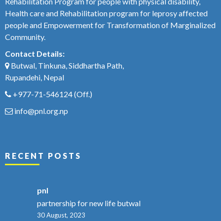
Rehabilitation Program for people with physical disability,
Health care and Rehabilitation program for leprosy affected
people and Empowerment for Transformation of Marginalized
Community.
Contact Details:
Butwal, Tinkuna, Siddhartha Path,
Rupandehi, Nepal
+977-71-546124
(Off.)
info@pnl.org.np
RECENT POSTS
pnl
partnership for new life butwal
30 August, 2023