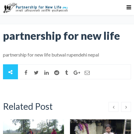
partnership for new life
partnership for new life butwal rupendehi nepal
Related Post