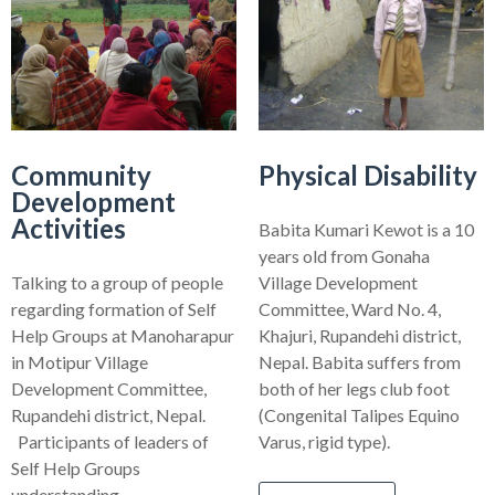
Community
Physical Disability
Development
Activities
Babita Kumari Kewot is a 10
years old from Gonaha
Talking to a group of people
Village Development
regarding formation of Self
Committee, Ward No. 4,
Help Groups at Manoharapur
Khajuri, Rupandehi district,
in Motipur Village
Nepal. Babita suffers from
Development Committee,
both of her legs club foot
Rupandehi district, Nepal.
(Congenital Talipes Equino
Participants of leaders of
Varus, rigid type).
Self Help Groups
understanding