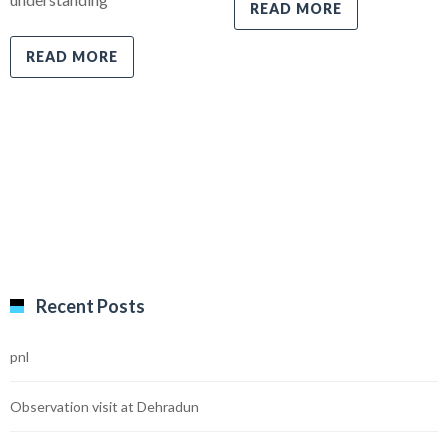
READ MORE
READ MORE
Recent Posts
pnl
Observation visit at Dehradun