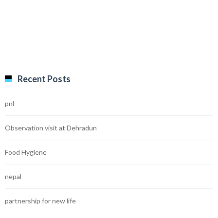
Recent Posts
pnl
Observation visit at Dehradun
Food Hygiene
nepal
partnership for new life