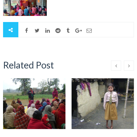
Related Post