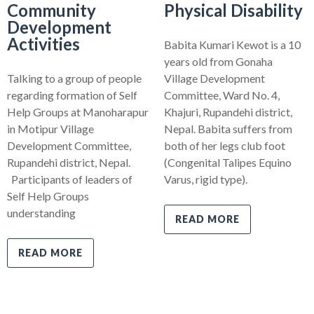
Community
Physical Disability
Development
Activities
Babita Kumari Kewot is a 10
years old from Gonaha
Talking to a group of people
Village Development
regarding formation of Self
Committee, Ward No. 4,
Help Groups at Manoharapur
Khajuri, Rupandehi district,
in Motipur Village
Nepal. Babita suffers from
Development Committee,
both of her legs club foot
Rupandehi district, Nepal.
(Congenital Talipes Equino
Participants of leaders of
Varus, rigid type).
Self Help Groups
understanding
READ MORE
READ MORE