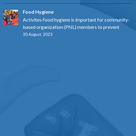
Food Hygiene
Activites Food hygiene is important for community-
based organization (PNL) members to prevent
30 August, 2023