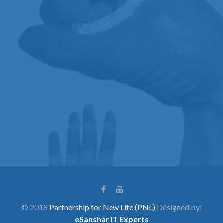
© 2018
Partnership for New Life (PNL)
Designed by:
eSanshar IT Experts