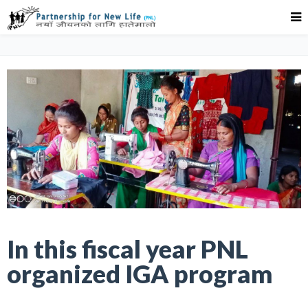
In this fiscal year PNL
organized IGA program