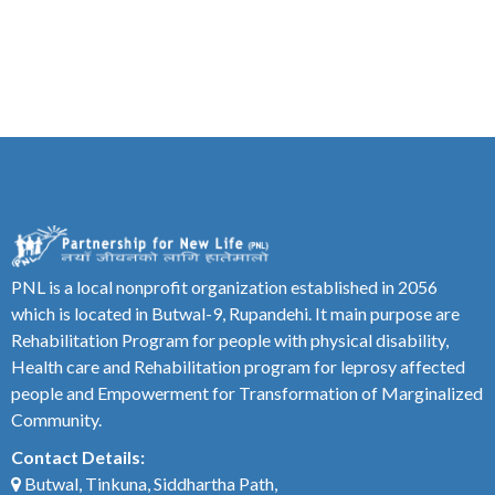
PNL is a local nonprofit organization established in 2056
which is located in Butwal-9, Rupandehi. It main purpose are
Rehabilitation Program for people with physical disability,
Health care and Rehabilitation program for leprosy affected
people and Empowerment for Transformation of Marginalized
Community.
Contact Details:
Butwal, Tinkuna, Siddhartha Path,