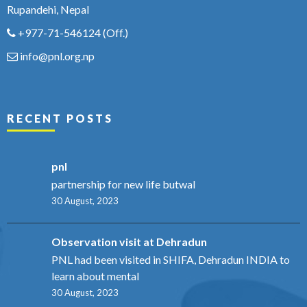
Rupandehi, Nepal
+977-71-546124
(Off.)
info@pnl.org.np
RECENT POSTS
pnl
partnership for new life butwal
30 August, 2023
Observation visit at Dehradun
PNL had been visited in SHIFA, Dehradun INDIA to
learn about mental
30 August, 2023