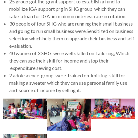
25 group got the grant support to establish a fund to
mobilize IGA support prg in SHG group which they can
take a loan for IGA in minimum interest rate in rotation.
30 people of four SHG who are running their small business
and going to run small business were Sensitized on business
selection which help them to upgrade their business and self
evaluation.
40 women of 3 SHG were well skilled on Tailoring, Which
they can use their skill for income and stop their
expenditure sewing cost.
2 adolescence group were trained on knitting skill for
making a sweater which they can use personal family use
and source of income by selling it.