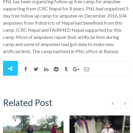
PNL has been organizing follow up free camp for amputee
supporting from ICRC Nepal for 8 years. PNL had organized 3
day free follow up camp for amputee on December 2016.104
amputees from 9 districts of Nepal had benefited from this
camp. ICRC Nepal and FAIRMED Nepal supported for this
camp. Most of amputees repair their artificial limb during
camp and some of amputees had got date to make new
artificial limb. The camp had held in PNL office at Butwal.
Related Post