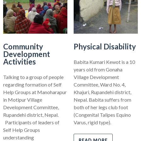
Community
Physical Disability
Development
Activities
Babita Kumari Kewot is a 10
years old from Gonaha
Talking to a group of people
Village Development
regarding formation of Self
Committee, Ward No. 4,
Help Groups at Manoharapur
Khajuri, Rupandehi district,
in Motipur Village
Nepal. Babita suffers from
Development Committee,
both of her legs club foot
Rupandehi district, Nepal.
(Congenital Talipes Equino
Participants of leaders of
Varus, rigid type).
Self Help Groups
understanding
READ MORE