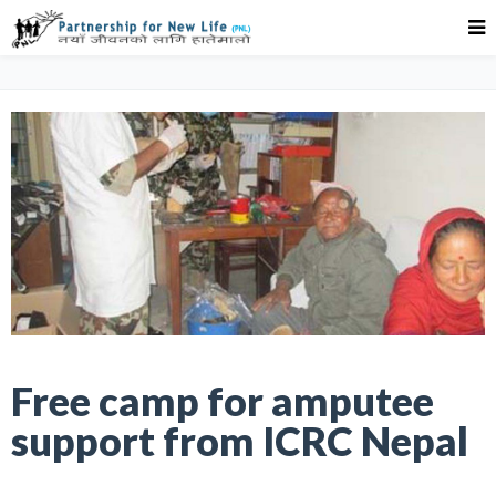
Free camp for amputee
support from ICRC Nepal