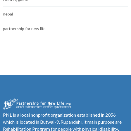
nepal
partnership for new life
PNL is a local nonprofit organization established in 2056
which is located in Butwal-9, Rupandehi. It main purpose are
Rehabilitation Program for people with physical disability,