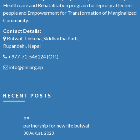
Health care and Rehabilitation program for leprosy affected
people and Empowerment for Transformation of Marginalized
Community.
Contact Details:
Butwal, Tinkuna, Siddhartha Path,
Rupandehi, Nepal
+977-71-546124
(Off.)
info@pnl.org.np
RECENT POSTS
pnl
partnership for new life butwal
30 August, 2023