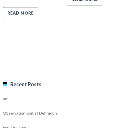
READ MORE
Recent Posts
pnl
Observation visit at Dehradun
Food Hygiene