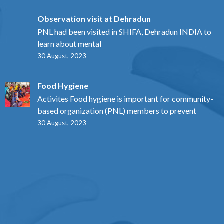
Observation visit at Dehradun
PNL had been visited in SHIFA, Dehradun INDIA to
learn about mental
30 August, 2023
Food Hygiene
Activites Food hygiene is important for community-
based organization (PNL) members to prevent
30 August, 2023