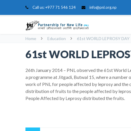
Call us:
+977 71 546 124
info@pnl.org.np
Home
Education
61st WORLD LEPROSY DAY
61st WORLD LEPROS
26th January 2014 – PNL observed the 61st World L
a programme at Jitgadi, Butwal 15, where a number o
work of PNL for people affected by leprosy and the 
distribution of fruits to the people affected by lep
People Affected by Leprosy distributed the fruits.