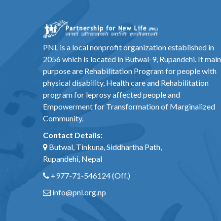
PNL is a local nonprofit organization established in
2056 which is located in Butwal-9, Rupandehi. It main
purpose are Rehabilitation Program for people with
physical disability, Health care and Rehabilitation
program for leprosy affected people and
Empowerment for Transformation of Marginalized
Community.
Contact Details:
Butwal, Tinkuna, Siddhartha Path,
Rupandehi, Nepal
+977-71-546124
(Off.)
info@pnl.org.np