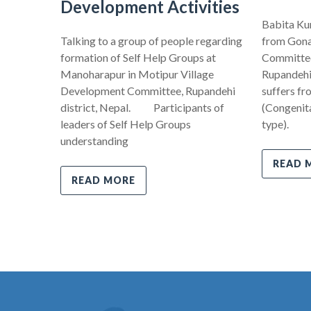
Development Activities
Babita Kum
Talking to a group of people regarding
from Gona
formation of Self Help Groups at
Committee,
Manoharapur in Motipur Village
Rupandehi 
Development Committee, Rupandehi
suffers fr
district, Nepal. Participants of
(Congenita
leaders of Self Help Groups
type).
understanding
READ 
READ MORE