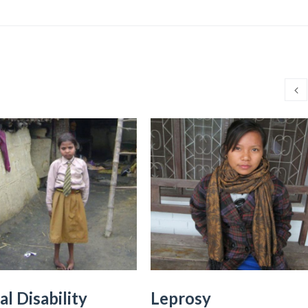
al Disability
Leprosy