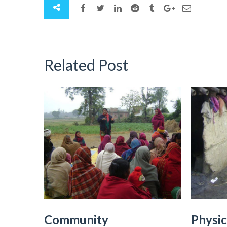
Related Post
Community
Physic