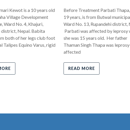
ari Kewot is a 10 years old
Before Treatment Parbati Thapa,
ha Village Development
19 years, is from Butwal municipal
 Ward No. 4, Khajuri,
Ward No. 13, Rupandehi district, 
district, Nepal. Babita
Parbati was affected by leprosy
om both of her legs club foot
she was 15 years old. Her father
l Talipes Equino Varus, rigid
Thaman Singh Thapa was leprosy
affected
MORE
READ MORE