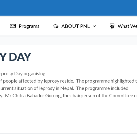
Programs
ABOUT PNL
What We
Y DAY
eprosy Day organising
f people affected by leprosy reside. The programme highlighted 
current situation of leprosy in Nepal. The programme included
rosy. Mr Chitra Bahadur Gurung, the chairperson of the Committee o