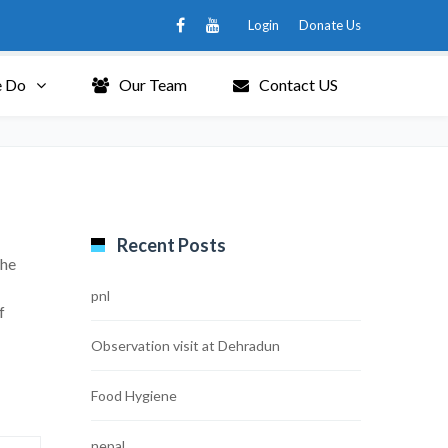
Login
Donate Us
 Do
Our Team
Contact US
Recent Posts
the
pnl
f
Observation visit at Dehradun
Food Hygiene
nepal