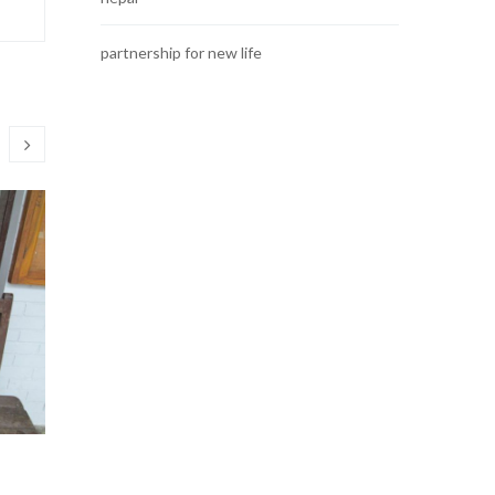
partnership for new life
Educational Materials
Get-toge