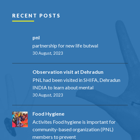
RECENT POSTS
pnl
partnership for new life butwal
30 August, 2023
Observation visit at Dehradun
PNL had been visited in SHIFA, Dehradun
INDIA to learn about mental
30 August, 2023
Food Hygiene
Activites Food hygiene is important for
community-based organization (PNL)
members to prevent