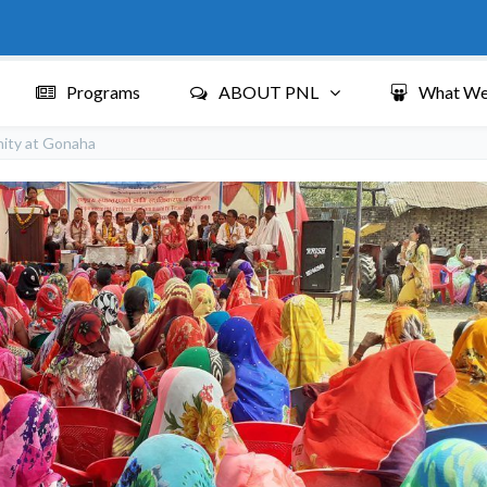
Programs
ABOUT PNL
What We
nity at Gonaha