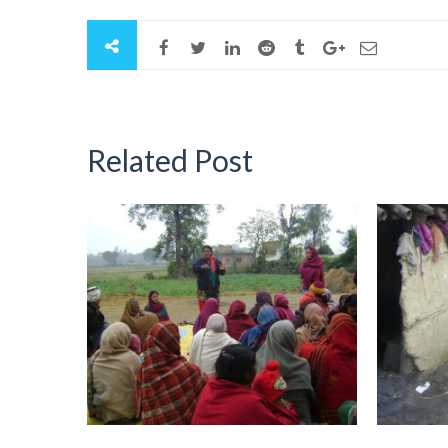
Related Post