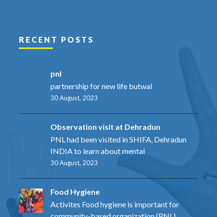
RECENT POSTS
pnl
partnership for new life butwal
30 August, 2023
Observation visit at Dehradun
PNL had been visited in SHIFA, Dehradun
INDIA to learn about mental
30 August, 2023
Food Hygiene
Activites Food hygiene is important for
community-based organization (PNL)