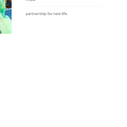
partnership for new life