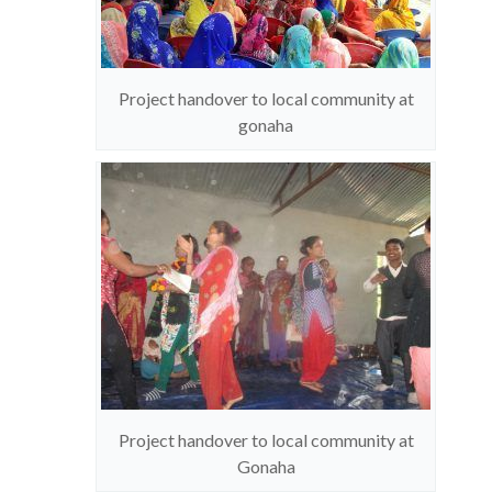
Project handover to local community at
gonaha
Project handover to local community at
Gonaha