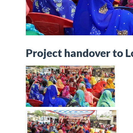
Project handover to 