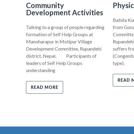
Community
Physic
Development Activities
Babita Kum
Talking to a group of people regarding
from Gona
formation of Self Help Groups at
Committee,
Manoharapur in Motipur Village
Rupandehi 
Development Committee, Rupandehi
suffers fr
district, Nepal. Participants of
(Congenita
leaders of Self Help Groups
type).
understanding
READ 
READ MORE