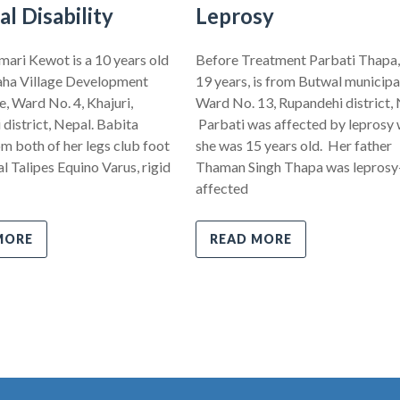
al Disability
Leprosy
ari Kewot is a 10 years old
Before Treatment Parbati Thapa,
ha Village Development
19 years, is from Butwal municipal
 Ward No. 4, Khajuri,
Ward No. 13, Rupandehi district, 
district, Nepal. Babita
Parbati was affected by leprosy
om both of her legs club foot
she was 15 years old. Her father
l Talipes Equino Varus, rigid
Thaman Singh Thapa was leprosy
affected
MORE
READ MORE