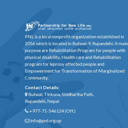
PNL is a local nonprofit organization established in
2056 which is located in Butwal-9, Rupandehi. It main
purpose are Rehabilitation Program for people with
physical disability, Health care and Rehabilitation
program for leprosy affected people and
Empowerment for Transformation of Marginalized
Community.
Contact Details:
Butwal, Tinkuna, Siddhartha Path,
Rupandehi, Nepal
+977-71-546124
(Off.)
info@pnl.org.np