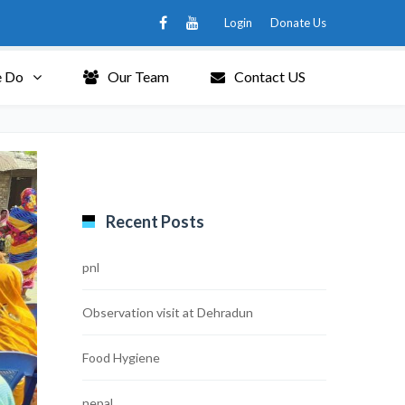
Login
Donate Us
 Do
Our Team
Contact US
Recent Posts
pnl
Observation visit at Dehradun
Food Hygiene
nepal