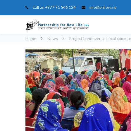
Call us:
+977 71 546 124
info@pnl.org.np
Home
News
Project handover to Local commu