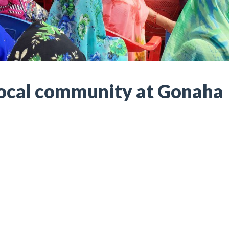
Local community at Gonaha