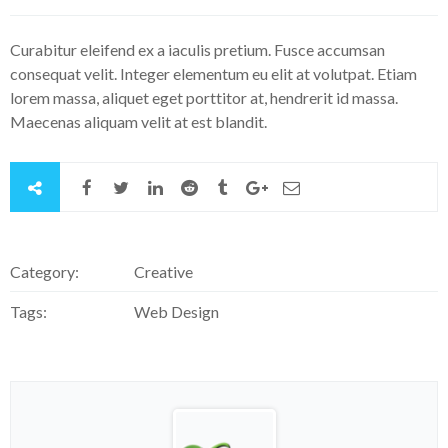
Curabitur eleifend ex a iaculis pretium. Fusce accumsan
consequat velit. Integer elementum eu elit at volutpat. Etiam
lorem massa, aliquet eget porttitor at, hendrerit id massa.
Maecenas aliquam velit at est blandit.
Category:
Creative
Tags:
Web Design