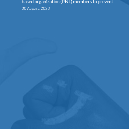
based organization (PNL) members to prevent
30 August, 2023