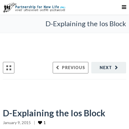
D-Explaining the Ios Block
PREVIOUS
NEXT
D-Explaining the Ios Block
January 9, 2015
1