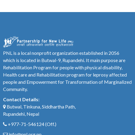
PNL is a local nonprofit organization established in 2056
which is located in Butwal-9, Rupandehi. It main purpose are
Rehabilitation Program for people with physical disability,
Health care and Rehabilitation program for leprosy affected
people and Empowerment for Transformation of Marginalized
Community.
Contact Details:
Butwal, Tinkuna, Siddhartha Path,
Rupandehi, Nepal
+977-71-546124
(Off.)
info@pnl.org.np