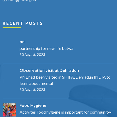
RECENT POSTS
pnl
partnership for new life butwal
30 August, 2023
Observation visit at Dehradun
PNL had been visited in SHIFA, Dehradun INDIA to
learn about mental
30 August, 2023
Food Hygiene
Activites Food hygiene is important for community-