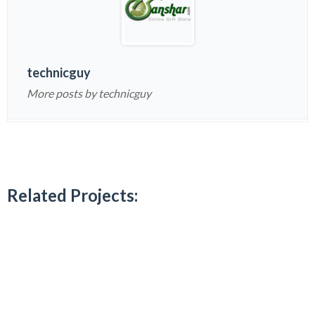
technicguy
More posts by technicguy
Related Projects: