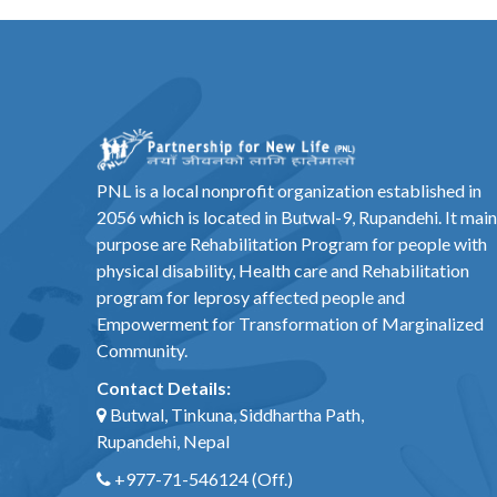
PNL is a local nonprofit organization established in
2056 which is located in Butwal-9, Rupandehi. It main
purpose are Rehabilitation Program for people with
physical disability, Health care and Rehabilitation
program for leprosy affected people and
Empowerment for Transformation of Marginalized
Community.
Contact Details:
Butwal, Tinkuna, Siddhartha Path,
Rupandehi, Nepal
+977-71-546124
(Off.)