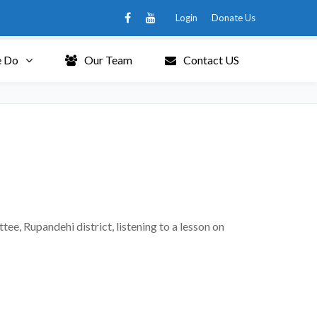
Login
Donate Us
 Do
Our Team
Contact US
, Rupandehi district, listening to a lesson on