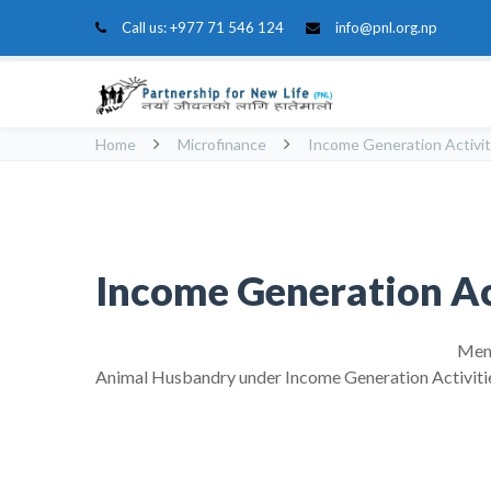
Call us:
+977 71 546 124
info@pnl.org.np
Home
Microfinance
Income Generation Activit
Income Generation Ac
Memb
Animal Husbandry under Income Generation Activiti