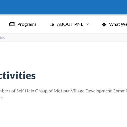
Programs
ABOUT PNL
What We
ies
tivities
ers of Self Help Group of Motipur Village Development Committee
es.