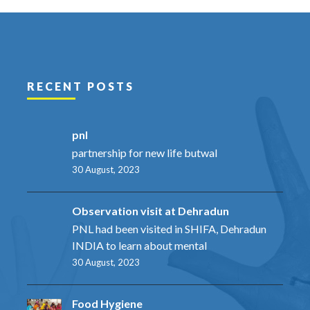
RECENT POSTS
pnl
partnership for new life butwal
30 August, 2023
Observation visit at Dehradun
PNL had been visited in SHIFA, Dehradun
INDIA to learn about mental
30 August, 2023
Food Hygiene