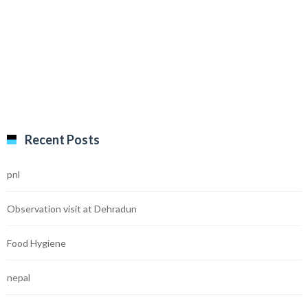
Recent Posts
pnl
Observation visit at Dehradun
Food Hygiene
nepal