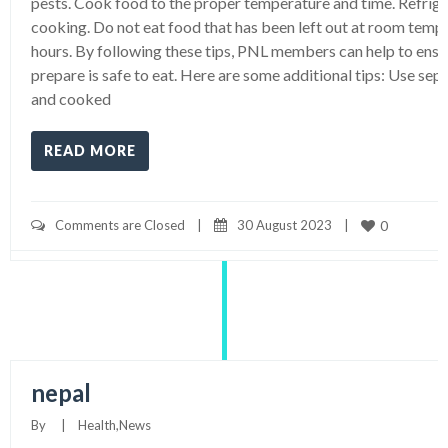
pests. Cook food to the proper temperature and time. Refrig
cooking. Do not eat food that has been left out at room temp
hours. By following these tips, PNL members can help to ensu
prepare is safe to eat. Here are some additional tips: Use sep
and cooked
READ MORE
Comments are Closed
|
30 August 2023    
|
0
nepal
By     
|
Health
,
News