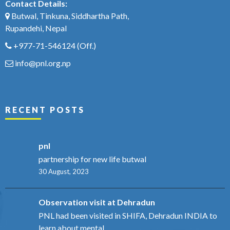
Contact Details:
Butwal, Tinkuna, Siddhartha Path,
Rupandehi, Nepal
+977-71-546124
(Off.)
info@pnl.org.np
RECENT POSTS
pnl
partnership for new life butwal
30 August, 2023
Observation visit at Dehradun
PNL had been visited in SHIFA, Dehradun INDIA to
learn about mental