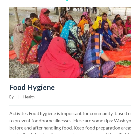
Food Hygiene
By     
|
Health
Activites Food hygiene is important for community-based o
to prevent foodborne illnesses. Here are some tips: Wash your
before and after handling food. Keep food preparation areas c