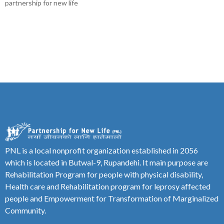
partnership for new life
PNL is a local nonprofit organization established in 2056
which is located in Butwal-9, Rupandehi. It main purpose are
Rehabilitation Program for people with physical disability,
Health care and Rehabilitation program for leprosy affected
people and Empowerment for Transformation of Marginalized
Community.