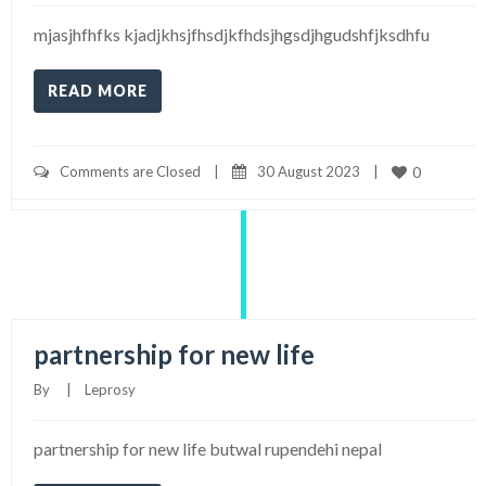
mjasjhfhfks kjadjkhsjfhsdjkfhdsjhgsdjhgudshfjksdhfu
READ MORE
Comments are Closed
|
30 August 2023    
|
0
partnership for new life
By     
|
Leprosy
partnership for new life butwal rupendehi nepal