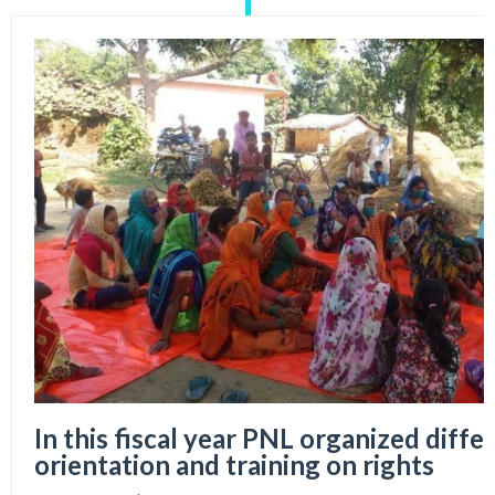
In this fiscal year PNL organized diffe
orientation and training on rights