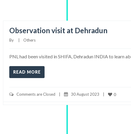
Observation visit at Dehradun
By     
|
Others
PNL had been visited in SHIFA, Dehradun INDIA to learn abou
READ MORE
Comments are Closed
|
30 August 2023    
|
0