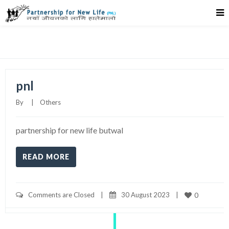
Timeline Right Sidebar
pnl
By     
|
Others
partnership for new life butwal
READ MORE
Comments are Closed
|
30 August 2023    
|
0