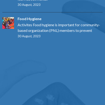
30 August, 2023
Food Hygiene
Activites Food hygiene is important for community-
based organization (PNL) members to prevent
30 August, 2023