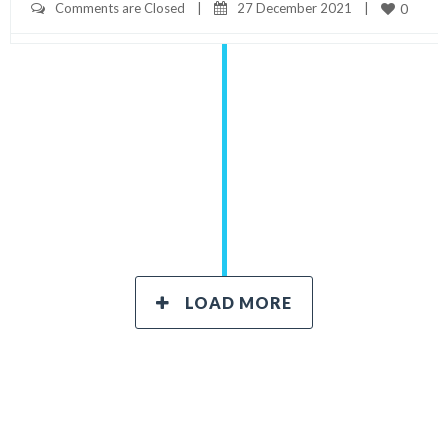
Comments are Closed
|
27 December 2021    
|
0
LOAD MORE