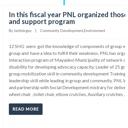
In this fiscal year PNL organized those
and support program
By 
technicguy
|
Community Development
,
Environment
12 SHG were got the knowledge of components of group wher
group and have a idea to fulfill their weakness. PNL has orga
Interaction program of Mayadevi Municipality of network c
disability for developing advocacy capacity. Leader of 25 gr
group mobilization skill in community development Training 
leadership skill while leading in group and community. PNL W
and partnership with Social Development mistrary for delivery
wheel chair , toilet chair, elbow crutches, Auxiliary crutches , 
READ MORE