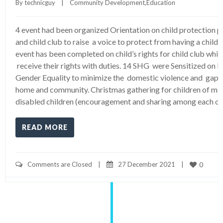
By 
technicguy
|
Community Development
,
Education
4 event had been organized Orientation on child protection p
and child club to raise a voice to protect from having a child v
event has been completed on child’s rights for child club whi
receive their rights with duties. 14 SHG were Sensitized on
Gender Equality to minimize the domestic violence and gap
home and community. Christmas gathering for children of ma
disabled children (encouragement and sharing among each ot
READ MORE
Comments are Closed
|
27 December 2021    
|
0