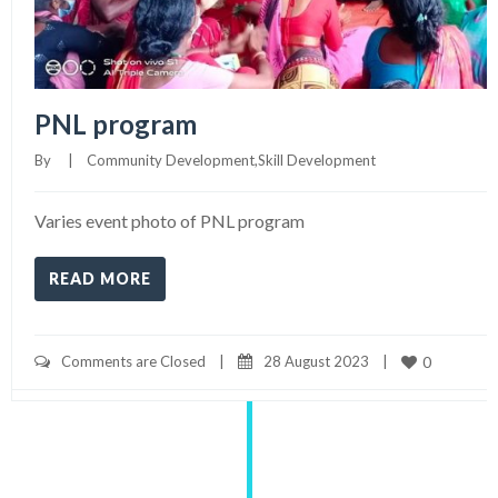
PNL program
By     
|
Community Development
,
Skill Development
Varies event photo of PNL program
READ MORE
Comments are Closed
|
28 August 2023    
|
0