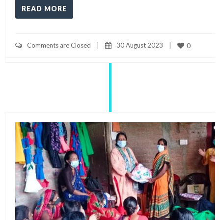
READ MORE
Comments are Closed
|
30 August 2023    
|
0