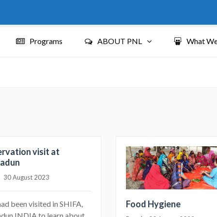
Programs
ABOUT PNL
What We
rvation visit at
radun
|    30 August 2023
Food Hygiene
ad been visited in SHIFA,
dun INDIA to learn about