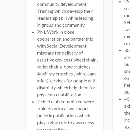
25
community development
sup
Training which develop their
mo
leadership skill while leading
SH
in group and community.
ta
PNL Work in close
mi
cooperation and partnership
rot
with Social Development
30
mistrary for delivery of
are
assistive devices ( wheel chair ,
bu
toilet chair, elbow crutches,
sm
Auxiliary crutches , white cane
on
stick) services for people with
he
disability which help them for
bus
physical rehabilitation.
40
2 child club committee were
ski
trained on local wall paper
the
bulletin publications which
in
play a vital role to awareness
ex
on superstition,