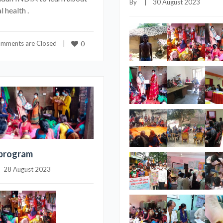
By     |    30 August 2023
 health .
mments are Closed
    |    
0
program
|    28 August 2023