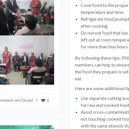
Cook food to the proper
temperature and time.
Refrigerate food prompt
after cooking.
Do not eat food that has
left out at room tempera
for more than two hours.
By following these tips, PN
members can help to ensure
the food they prepare is saf
eat.
Here are some additional ti
Use separate cutting bo
mments are Closed
    |    
0
for raw and cooked food
Avoid cross-contaminat
not touching cooked fo
with the same utensils th