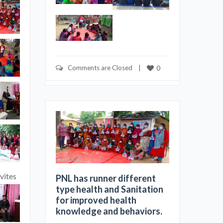
Comments are Closed
    |    
0
vites
PNL has runner different
type health and Sanitation
for improved health
knowledge and behaviors.