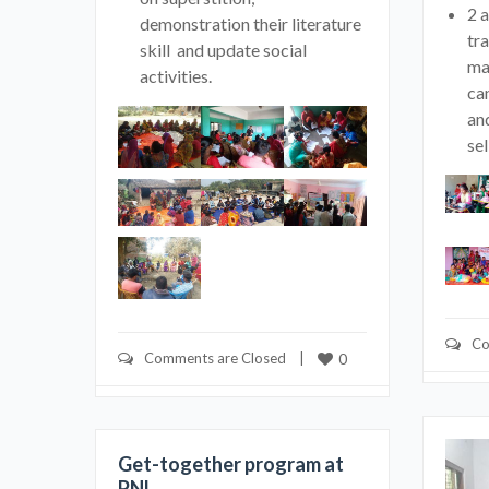
2 
demonstration their literature
tra
skill and update social
ma
activities.
ca
an
sel
Co
Comments are Closed
    |    
0
Get-together program at
PNL