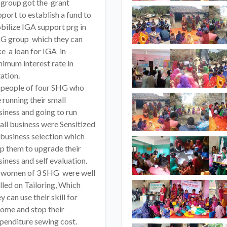
 group got the grant
port to establish a fund to
bilize IGA support prg in
G group which they can
ke a loan for IGA in
nimum interest rate in
ation.
 people of four SHG who
 running their small
siness and going to run
all business were Sensitized
 business selection which
lp them to upgrade their
iness and self evaluation.
 women of 3 SHG were well
lled on Tailoring, Which
y can use their skill for
come and stop their
penditure sewing cost.