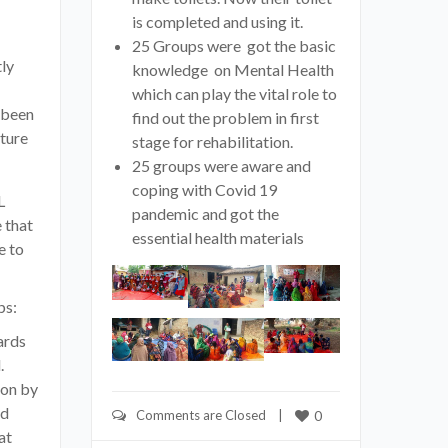
is completed and using it.
25 Groups were got the basic
ly
knowledge on Mental Health
which can play the vital role to
 been
find out the problem in first
ture
stage for rehabilitation.
25 groups were aware and
coping with Covid 19
L
pandemic and got the
 that
essential health materials
e to
ps:
ards
.
ion by
od
Comments are Closed
    |    
0
at