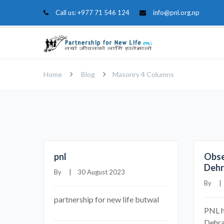
Call us:
+977 71 546 124
info@pnl.org.np
Home
Blog
Masonry 4 Columns
pnl
Obse
Deh
By     |    30 August 2023
By     
partnership for new life butwal
PNL h
Dehra