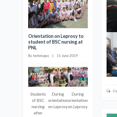
Orientation on Leprosy to
student of BSC nursing at
PNL
By 
technicguy
    |    11 June 2019
Co
Students
During
During
of BSC
orientation
orientation
nursing
on Leprosy
on Leprosy
after