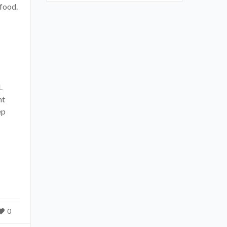
food.
L
nt
ep
0