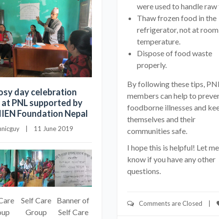
were used to handle raw 
Thaw frozen food in the
refrigerator, not at room
temperature.
Dispose of food waste
properly.
By following these tips, PN
osy day celebration
members can help to preve
 at PNL supported by
foodborne illnesses and ke
EN Foundation Nepal
themselves and their
hnicguy
    |    11 June 2019
communities safe.
I hope this is helpful! Let me
know if you have any other
questions.
 Care
Self Care
Banner of
Comments are Closed
    |    
oup
Group
Self Care