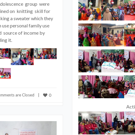
adolescence group were
ined on knitting skill for
king a sweater which they
n use personal family use
d source of income by
ling it.
mments are Closed
    |    
0
Acti