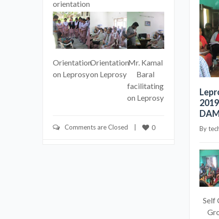
orientation
Orientation
Orientation
Mr. Kamal
on Leprosy
on Leprosy
Baral
facilitating
Lepr
on Leprosy
2019
DAMI
Comments are Closed
    |    
0
By 
tec
Self
Gr