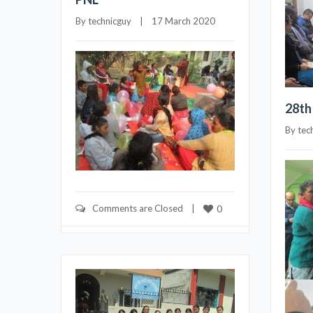
By 
technicguy
    |    17 March 2020
28th
By 
tec
Comments are Closed
    |    
0