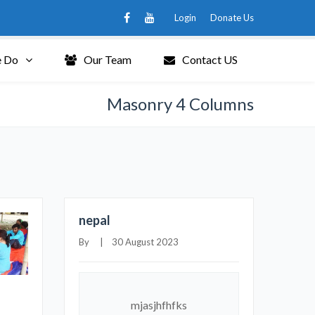
Login
Donate Us
 Do
Our Team
Contact US
Masonry 4 Columns
nepal
By     |    30 August 2023
mjasjhfhfks