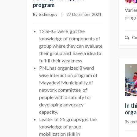
program
Varie
By 
technicguy
    |    27 December 2021
prog
12 SHG were got the
Co
knowledge of components of
group where they can evaluate
their group and have a idea to
fulfill their weakness.
PNL has organized 8 ward
wise Interaction program of
Mayadevi Municipality of
network committee of
people with disability for
developing advocacy
In th
capacity.
orga
Leader of 25 groups get the
By 
tec
knowledge of group
mobilization skill in