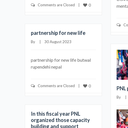
Comments are Closed
    |    
0
mental
Co
partnership for new life
By     |    30 August 2023
partnership for new life butwal
rupendehi nepal
Comments are Closed
    |    
0
PNL 
By     
In this fiscal year PNL
organized those capacity
building and support