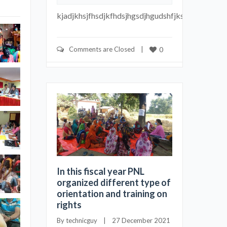
kjadjkhsjfhsdjkfhdsjhgsdjhgudshfjksdhfu
Comments are Closed
    |    
0
In this fiscal year PNL
organized different type of
orientation and training on
rights
By 
technicguy
    |    27 December 2021