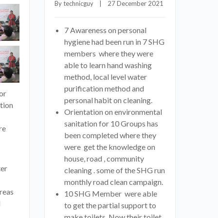
By 
technicguy
    |    27 December 2021
7 Awareness on personal
hygiene had been run in 7 SHG
members where they were
able to learn hand washing
method, local level water
purification method and
or
personal habit on cleaning.
tion
Orientation on environmental
sanitation for 10 Groups has
re
been completed where they
were get the knowledge on
house, road , community
ter
cleaning . some of the SHG run
monthly road clean campaign.
reas
10 SHG Member were able
d
to get the partial support to
make toilets. Now their toilet