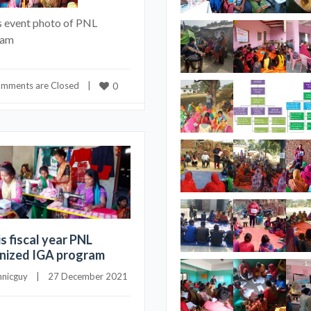
s event photo of PNL
ram
mments are Closed
    |    
0
is fiscal year PNL
nized IGA program
hnicguy
    |    27 December 2021