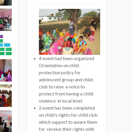
4 event had been organized
Orientation on child
protection policy for
adolescent group and child
club to raise a voice to
protect from having a child
violence in local level.
2 event has been completed
on child’s rights for child club
which support to aware them
for receive their rights with