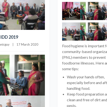
 IDD 2019
hnicguy
    |    17 March 2020
Food hygiene is important f
community-based organiza
(PNL) members to prevent
foodborne illnesses. Here a
some tips:
Wash your hands often,
especially before and af
handling food.
Keep food preparation a
clean and free of dirt an
pests.