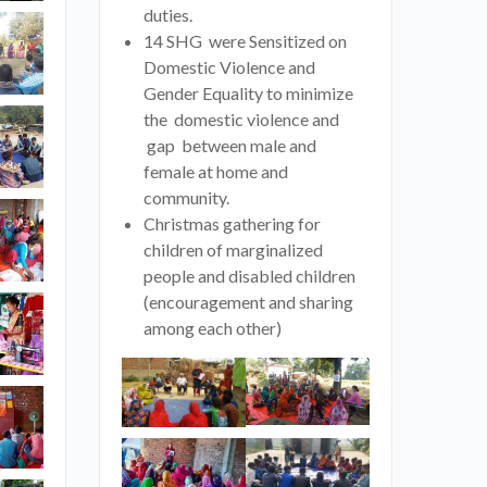
duties.
14 SHG were Sensitized on
Domestic Violence and
Gender Equality to minimize
the domestic violence and
gap between male and
female at home and
community.
Christmas gathering for
children of marginalized
people and disabled children
(encouragement and sharing
among each other)