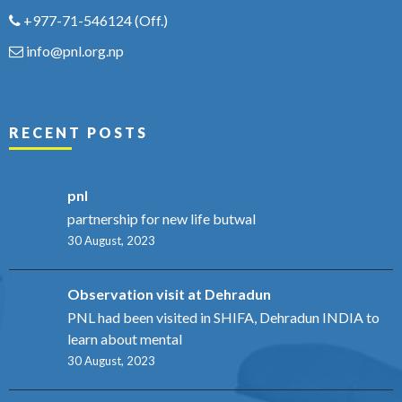
+977-71-546124
(Off.)
info@pnl.org.np
RECENT POSTS
pnl
partnership for new life butwal
30 August, 2023
Observation visit at Dehradun
PNL had been visited in SHIFA, Dehradun INDIA to
learn about mental
30 August, 2023