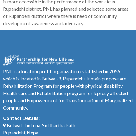
is more accessible in the performance of the work ie in
Rupandehi district. PNL has planned and selected some areas
of Rupandehi district where there is need of community
development, awareness and advocacy.
PNL is a local nonprofit organization established in 2056
which is located in Butwal-9, Rupandehi. It main purpose are
Rehabilitation Program for people with physical disability,
Health care and Rehabilitation program for leprosy affected
people and Empowerment for Transformation of Marginalized
Community.
Contact Details:
Butwal, Tinkuna, Siddhartha Path,
Rupandehi, Nepal