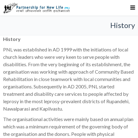
History
History
PNL was established in AD 1999 with the initiations of local
church leaders who were very keen to serve people with
disabilities. From the very beginning of its establishment, the
organisation was working with approach of Community Based
Rehabilitation in close teamwork with local communities and
organisations. Subsequently in AD 2005, PNL started
treatment and disability care services to people affected by
leprosy in the most leprosy-prevalent districts of Rupandehi,
Nawalparasi and Kapilvastu.
The organisational activities were mainly based on annual plan
which was a minimum requirement of the governing body of
the organisation and the donors. People with physical