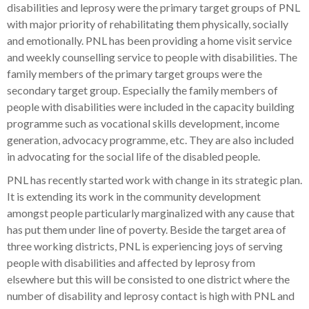
disabilities and leprosy were the primary target groups of PNL
with major priority of rehabilitating them physically, socially
and emotionally. PNL has been providing a home visit service
and weekly counselling service to people with disabilities. The
family members of the primary target groups were the
secondary target group. Especially the family members of
people with disabilities were included in the capacity building
programme such as vocational skills development, income
generation, advocacy programme, etc. They are also included
in advocating for the social life of the disabled people.
PNL has recently started work with change in its strategic plan.
It is extending its work in the community development
amongst people particularly marginalized with any cause that
has put them under line of poverty. Beside the target area of
three working districts, PNL is experiencing joys of serving
people with disabilities and affected by leprosy from
elsewhere but this will be consisted to one district where the
number of disability and leprosy contact is high with PNL and