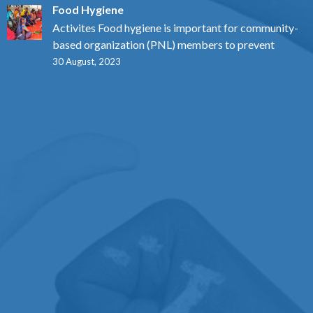
Food Hygiene
Activites Food hygiene is important for community-
based organization (PNL) members to prevent
30 August, 2023