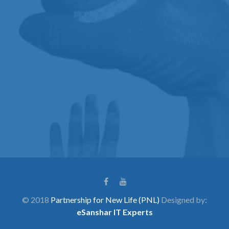
© 2018
Partnership for New Life (PNL)
Designed by:
eSanshar IT Experts