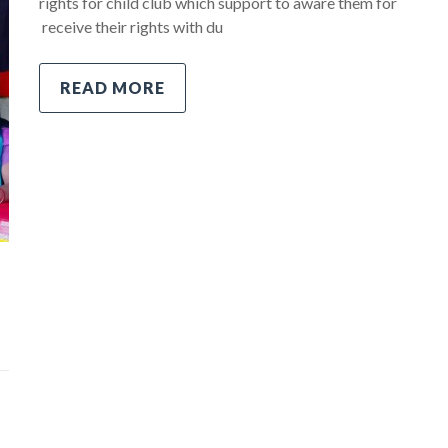
rights for child club which support to aware them for
receive their rights with du
READ MORE