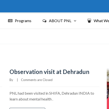
Programs
ABOUT PNL
What We
Observation visit at Dehradun
By     
|
Comments are Closed
PNL had been visited in SHIFA, Dehradun INDIA to
learn about mental health .