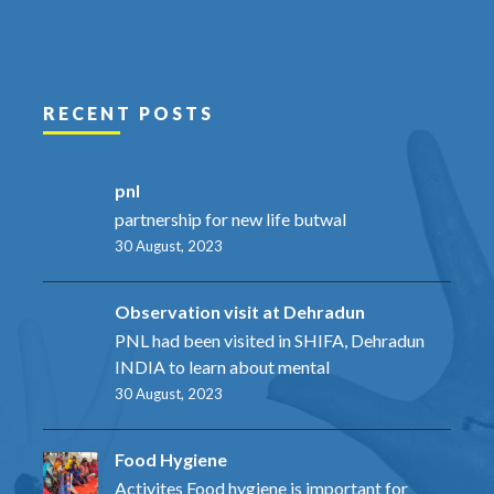
RECENT POSTS
pnl
partnership for new life butwal
30 August, 2023
Observation visit at Dehradun
PNL had been visited in SHIFA, Dehradun
INDIA to learn about mental
30 August, 2023
Food Hygiene
Activites Food hygiene is important for