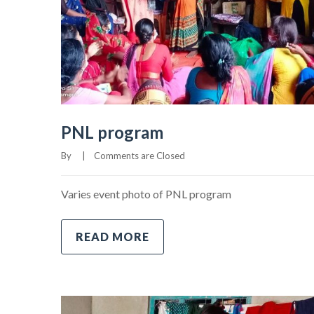
PNL program
By     
|
Comments are Closed
Varies event photo of PNL program
READ MORE