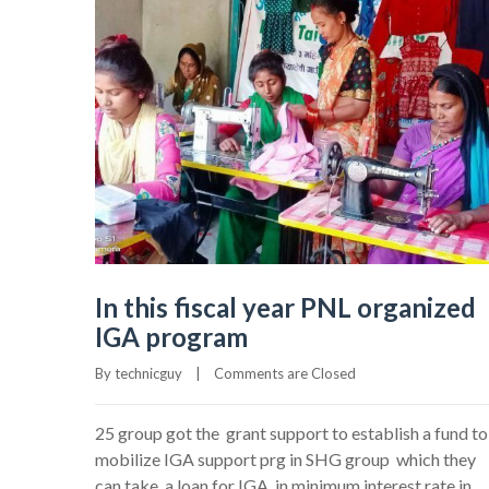
In this fiscal year PNL organized
IGA program
By 
technicguy
|
Comments are Closed
25 group got the grant support to establish a fund to
mobilize IGA support prg in SHG group which they
can take a loan for IGA in minimum interest rate in