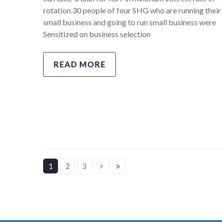
rotation.30 people of four SHG who are running their
small business and going to run small business were
Sensitized on business selection
READ MORE
1
2
3