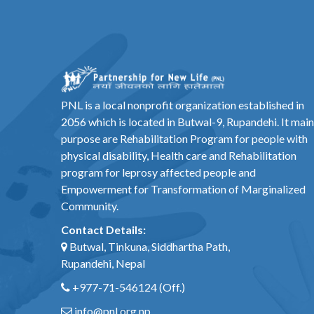
PNL is a local nonprofit organization established in
2056 which is located in Butwal-9, Rupandehi. It main
purpose are Rehabilitation Program for people with
physical disability, Health care and Rehabilitation
program for leprosy affected people and
Empowerment for Transformation of Marginalized
Community.
Contact Details:
Butwal, Tinkuna, Siddhartha Path,
Rupandehi, Nepal
+977-71-546124
(Off.)
info@pnl.org.np