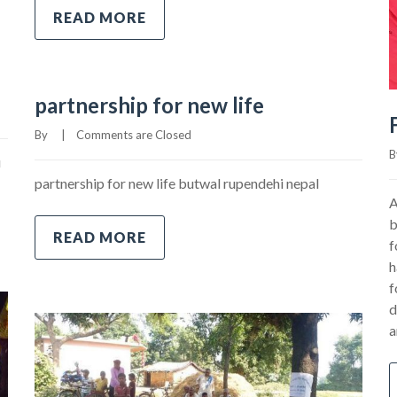
READ MORE
partnership for new life
By     
|
Comments are Closed
By
u
partnership for new life butwal rupendehi nepal
A
b
READ MORE
f
h
f
d
a