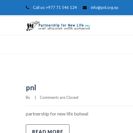
Call us:
+977 71 546 124
info@pnl.org.np
Home
Blog
Grid 3 Columns
pnl
By     
|
Comments are Closed
partnership for new life butwal
READ MORE