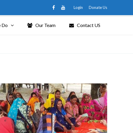
Login
Donate Us
 Do
Our Team
Contact US
Grid 3 Columns