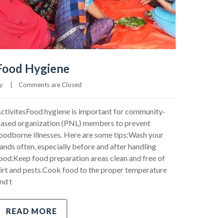
Food Hygiene
     
|
Comments are Closed
ctivitesFood hygiene is important for community-
ased organization (PNL) members to prevent
oodborne illnesses. Here are some tips:Wash your
ands often, especially before and after handling
ood.Keep food preparation areas clean and free of
irt and pests.Cook food to the proper temperature
nd t
READ MORE