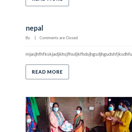
nepal
By     
|
Comments are Closed
mjasjhfhfkskjadjkhsjfhsdjkfhdsjhgsdjhgudshfjksdhf
READ MORE