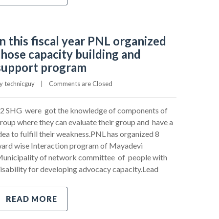
In this fiscal year PNL organized
those capacity building and
support program
y 
technicguy
|
Comments are Closed
2 SHG were got the knowledge of components of
roup where they can evaluate their group and have a
dea to fulfill their weakness.PNL has organized 8
ard wise Interaction program of Mayadevi
unicipality of network committee of people with
isability for developing advocacy capacity.Lead
READ MORE