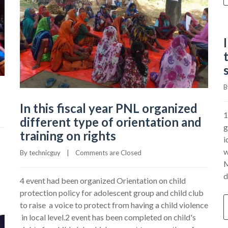
B
In this fiscal year PNL organized
1
different type of orientation and
g
training on rights
i
w
By 
technicguy
|
Comments are Closed
M
d
4 event had been organized Orientation on child
protection policy for adolescent group and child club
to raise a voice to protect from having a child violence
in local level.2 event has been completed on child's