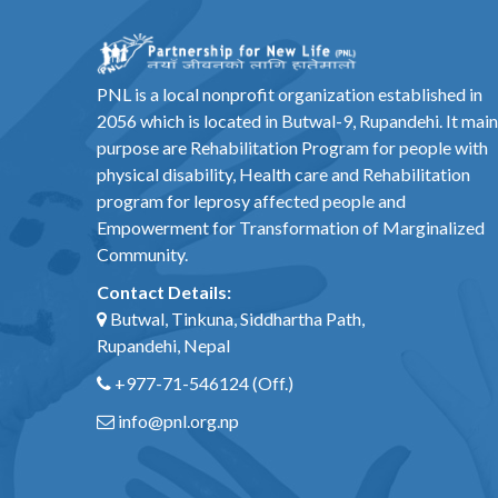
PNL is a local nonprofit organization established in
2056 which is located in Butwal-9, Rupandehi. It main
purpose are Rehabilitation Program for people with
physical disability, Health care and Rehabilitation
program for leprosy affected people and
Empowerment for Transformation of Marginalized
Community.
Contact Details:
Butwal, Tinkuna, Siddhartha Path,
Rupandehi, Nepal
+977-71-546124
(Off.)
info@pnl.org.np