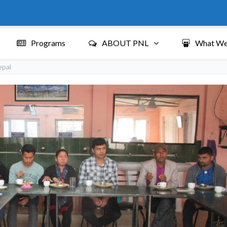
Programs
ABOUT PNL
What We
epal