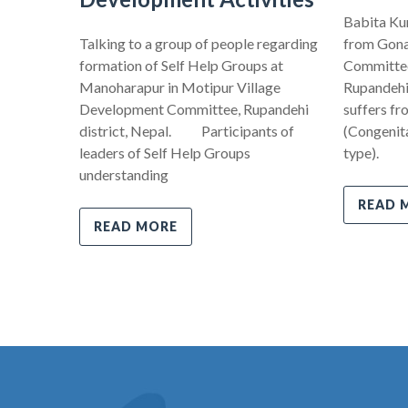
Babita Kum
Talking to a group of people regarding
from Gona
formation of Self Help Groups at
Committee,
Manoharapur in Motipur Village
Rupandehi 
Development Committee, Rupandehi
suffers fr
district, Nepal. Participants of
(Congenita
leaders of Self Help Groups
type).
understanding
READ 
READ MORE