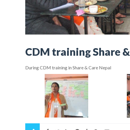
CDM training Share &
During CDM training in Share & Care Nepal