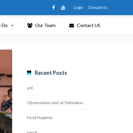
Login
Donate Us
 Do
Our Team
Contact US
Recent Posts
pnl
Observation visit at Dehradun
Food Hygiene
nepal