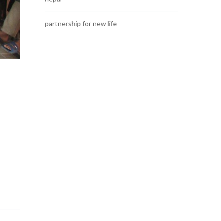
partnership for new life