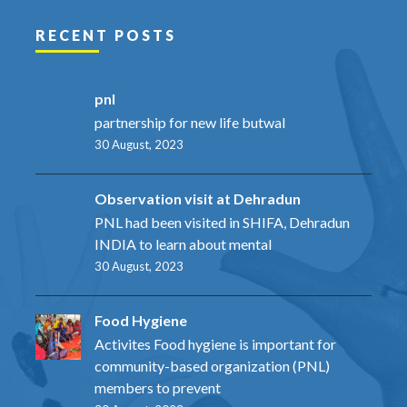
RECENT POSTS
pnl
partnership for new life butwal
30 August, 2023
Observation visit at Dehradun
PNL had been visited in SHIFA, Dehradun
INDIA to learn about mental
30 August, 2023
Food Hygiene
Activites Food hygiene is important for
community-based organization (PNL)
members to prevent