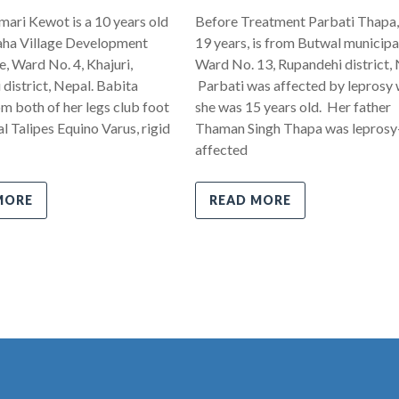
ari Kewot is a 10 years old
Before Treatment Parbati Thapa,
ha Village Development
19 years, is from Butwal municipal
 Ward No. 4, Khajuri,
Ward No. 13, Rupandehi district, 
district, Nepal. Babita
Parbati was affected by leprosy
om both of her legs club foot
she was 15 years old. Her father
l Talipes Equino Varus, rigid
Thaman Singh Thapa was leprosy
affected
MORE
READ MORE