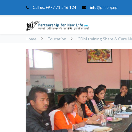
Call us:
+977 71 546 124
info@pnl.org.np
Home
Education
CDM training Share & Care N