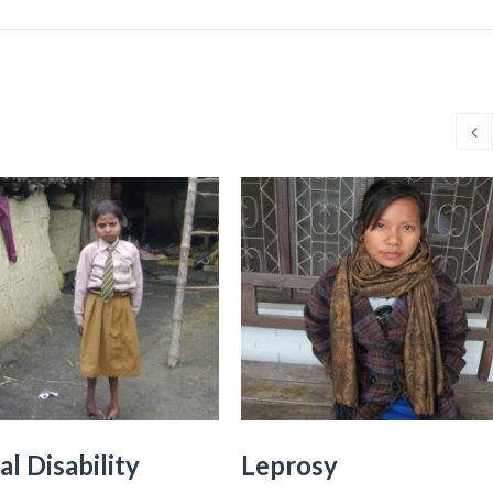
al Disability
Leprosy