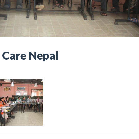
 Care Nepal