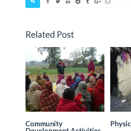
Related Post
Community
Physic
Development Activities