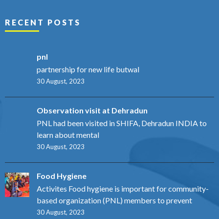
RECENT POSTS
pnl
partnership for new life butwal
30 August, 2023
Observation visit at Dehradun
PNL had been visited in SHIFA, Dehradun INDIA to
learn about mental
30 August, 2023
Food Hygiene
Activites Food hygiene is important for community-
based organization (PNL) members to prevent
30 August, 2023