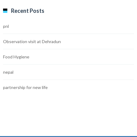
Recent Posts
pnl
Observation visit at Dehradun
Food Hygiene
nepal
partnership for new life