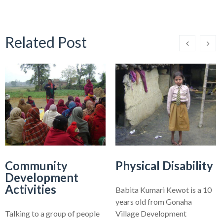
Related Post
Community
Physical Disability
Development
Activities
Babita Kumari Kewot is a 10
years old from Gonaha
Talking to a group of people
Village Development