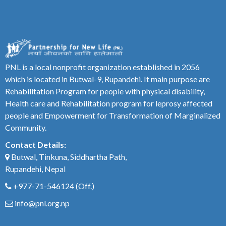
PNL is a local nonprofit organization established in 2056
which is located in Butwal-9, Rupandehi. It main purpose are
Rehabilitation Program for people with physical disability,
Health care and Rehabilitation program for leprosy affected
people and Empowerment for Transformation of Marginalized
Community.
Contact Details:
Butwal, Tinkuna, Siddhartha Path,
Rupandehi, Nepal
+977-71-546124
(Off.)
info@pnl.org.np