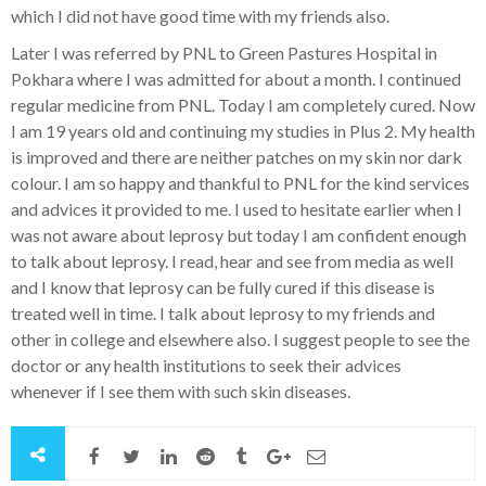
which I did not have good time with my friends also.
Later I was referred by PNL to Green Pastures Hospital in
Pokhara where I was admitted for about a month. I continued
regular medicine from PNL. Today I am completely cured. Now
I am 19 years old and continuing my studies in Plus 2. My health
is improved and there are neither patches on my skin nor dark
colour. I am so happy and thankful to PNL for the kind services
and advices it provided to me. I used to hesitate earlier when I
was not aware about leprosy but today I am confident enough
to talk about leprosy. I read, hear and see from media as well
and I know that leprosy can be fully cured if this disease is
treated well in time. I talk about leprosy to my friends and
other in college and elsewhere also. I suggest people to see the
doctor or any health institutions to seek their advices
whenever if I see them with such skin diseases.