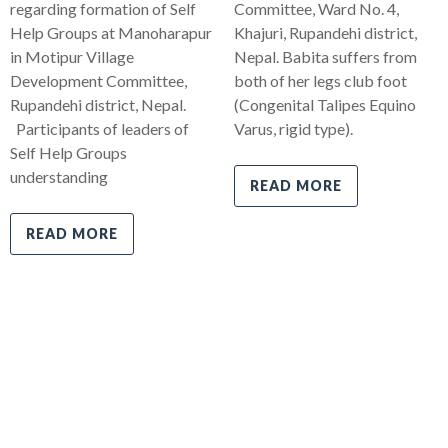
regarding formation of Self
Committee, Ward No. 4,
Help Groups at Manoharapur
Khajuri, Rupandehi district,
in Motipur Village
Nepal. Babita suffers from
Development Committee,
both of her legs club foot
Rupandehi district, Nepal.
(Congenital Talipes Equino
Participants of leaders of
Varus, rigid type).
Self Help Groups
understanding
READ MORE
READ MORE