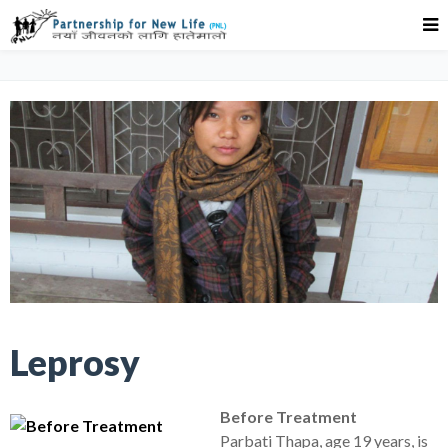
Leprosy
Before Treatment
Parbati Thapa, age 19 years, is