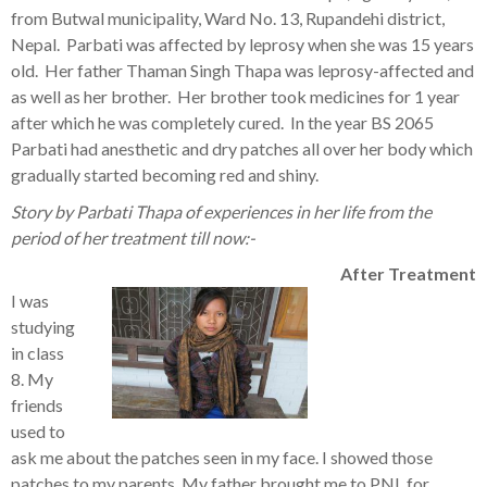
from Butwal municipality, Ward No. 13, Rupandehi district,
Nepal. Parbati was affected by leprosy when she was 15 years
old. Her father Thaman Singh Thapa was leprosy-affected and
as well as her brother. Her brother took medicines for 1 year
after which he was completely cured. In the year BS 2065
Parbati had anesthetic and dry patches all over her body which
gradually started becoming red and shiny.
Story by Parbati Thapa of experiences in her life from the
period of her treatment till now:-
After Treatment
I was
studying
in class
8. My
friends
used to
ask me about the patches seen in my face. I showed those
patches to my parents. My father brought me to PNL for