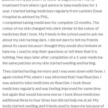
treatment from where I got advice to take medicines for 1
year. I started taking medicines regularly from Lumbini Zonal
Hospital as advised by PNL.
I completed taking medicines for complete 12 months. The
colour of my skin changed into dark similar to the colour of
medicines that I took. My friends in the school used to ask me
about my skin turning dark. I did not dare to tell my friends
about its cause because I thought they would discriminate or
hate me. I used to skip their questions or tell them that it is
nothing. Few days later after completion of a 1-year medicine
the same patches on my skin started swelling and hurting.
They started hurting me more and I was even down with fever. I
again visited PNL where I was informed that I had Reaction. I
was asked to take medicines on Reaction. I took those
medicines regularly and was feeling improved for some time
but again that would become worse. I took those medicines
additional three to four times but did not help me at all. My
body started swelling and friends used to tease me because of