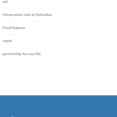
pnl
Observation visit at Dehradun
Food Hygiene
nepal
partnership for new life