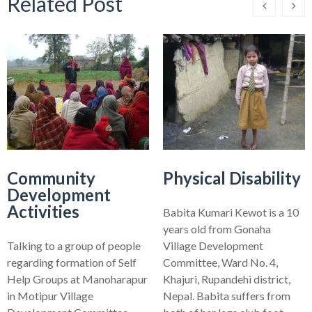
Related Post
Community
Physical Disability
Development
Activities
Babita Kumari Kewot is a 10
years old from Gonaha
Talking to a group of people
Village Development
regarding formation of Self
Committee, Ward No. 4,
Help Groups at Manoharapur
Khajuri, Rupandehi district,
in Motipur Village
Nepal. Babita suffers from