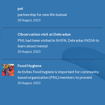
pnl
partnership for new life butwal
30 August, 2023
Observation visit at Dehradun
PNL had been visited in SHIFA, Dehradun INDIA to
learn about mental
30 August, 2023
Food Hygiene
Activites Food hygiene is important for community-
based organization (PNL) members to prevent
30 August, 2023