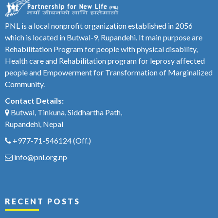
PNL is a local nonprofit organization established in 2056
which is located in Butwal-9, Rupandehi. It main purpose are
Rehabilitation Program for people with physical disability,
Health care and Rehabilitation program for leprosy affected
people and Empowerment for Transformation of Marginalized
Community.
Contact Details:
Butwal, Tinkuna, Siddhartha Path,
Rupandehi, Nepal
+977-71-546124
(Off.)
info@pnl.org.np
RECENT POSTS