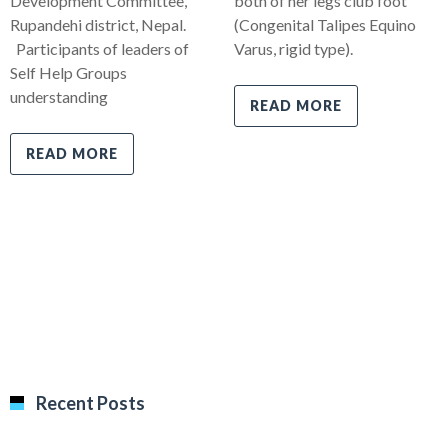
Development Committee,
both of her legs club foot
Rupandehi district, Nepal.
(Congenital Talipes Equino
Participants of leaders of
Varus, rigid type).
Self Help Groups
understanding
READ MORE
READ MORE
Recent Posts