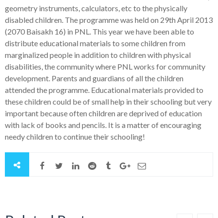
geometry instruments, calculators, etc to the physically
disabled children. The programme was held on 29th April 2013
(2070 Baisakh 16) in PNL. This year we have been able to
distribute educational materials to some children from
marginalized people in addition to children with physical
disabilities, the community where PNL works for community
development. Parents and guardians of all the children
attended the programme. Educational materials provided to
these children could be of small help in their schooling but very
important because often children are deprived of education
with lack of books and pencils. It is a matter of encouraging
needy children to continue their schooling!