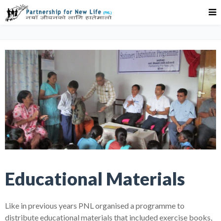
Educational Materials
Like in previous years PNL organised a programme to
distribute educational materials that included exercise books,