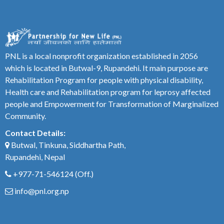
PNL is a local nonprofit organization established in 2056
which is located in Butwal-9, Rupandehi. It main purpose are
Rehabilitation Program for people with physical disability,
Health care and Rehabilitation program for leprosy affected
people and Empowerment for Transformation of Marginalized
Community.
Contact Details:
Butwal, Tinkuna, Siddhartha Path,
Rupandehi, Nepal
+977-71-546124
(Off.)
info@pnl.org.np