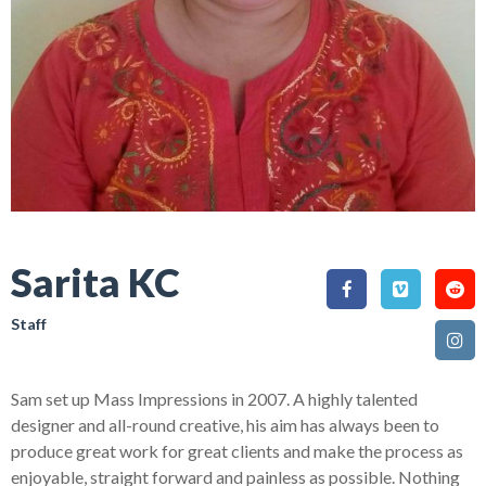
Sarita KC
Staff
Sam set up Mass Impressions in 2007. A highly talented
designer and all-round creative, his aim has always been to
produce great work for great clients and make the process as
enjoyable, straight forward and painless as possible. Nothing