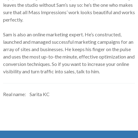
leaves the studio without Sam’s say so: he’s the one who makes
sure that all Mass Impressions’ work looks beautiful and works
perfectly.
Sam is also an online marketing expert. He’s constructed,
launched and managed successful marketing campaigns for an
array of sites and businesses. He keeps his finger on the pulse
and uses the most up-to-the minute, effective optimization and
conversion techniques. So if you want to increase your online
visibility and turn traffic into sales, talk to him.
Real name:
Sarita KC