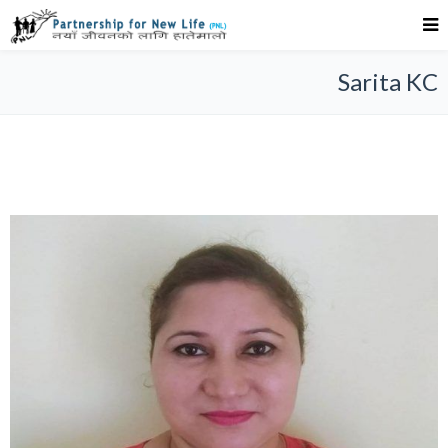
Sarita KC