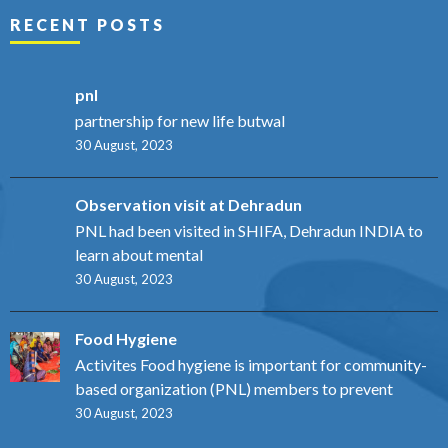
RECENT POSTS
pnl
partnership for new life butwal
30 August, 2023
Observation visit at Dehradun
PNL had been visited in SHIFA, Dehradun INDIA to
learn about mental
30 August, 2023
Food Hygiene
Activites Food hygiene is important for community-
based organization (PNL) members to prevent
30 August, 2023