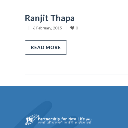
Ranjit Thapa
0
|
6 February, 2015    
|
READ MORE