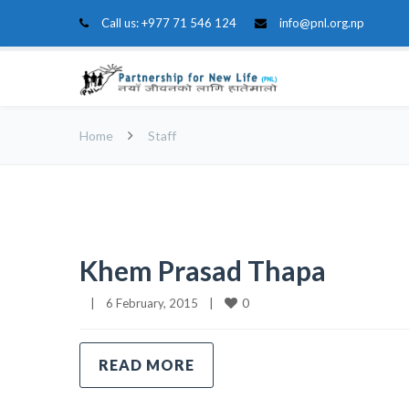
Call us:
+977 71 546 124
info@pnl.org.np
Home
Staff
Khem Prasad Thapa
0
|
6 February, 2015    
|
READ MORE