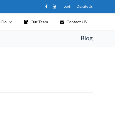
Login
Donate Us
 Do
Our Team
Contact US
Blog