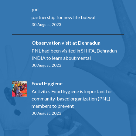
pnl
partnership for new life butwal
30 August, 2023
Observation visit at Dehradun
PNL had been visited in SHIFA, Dehradun
INDIA to learn about mental
30 August, 2023
Food Hygiene
Activites Food hygiene is important for
community-based organization (PNL)
members to prevent
30 August, 2023