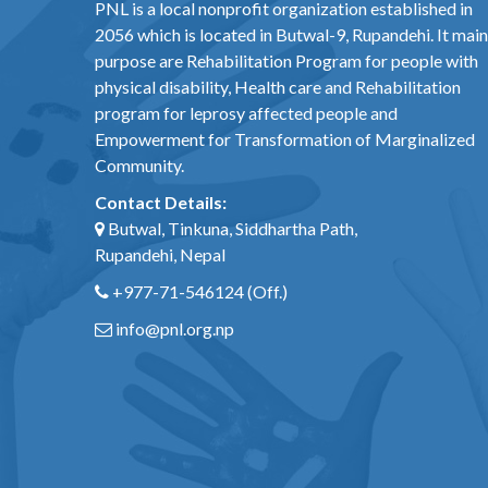
PNL is a local nonprofit organization established in
2056 which is located in Butwal-9, Rupandehi. It main
purpose are Rehabilitation Program for people with
physical disability, Health care and Rehabilitation
program for leprosy affected people and
Empowerment for Transformation of Marginalized
Community.
Contact Details:
Butwal, Tinkuna, Siddhartha Path,
Rupandehi, Nepal
+977-71-546124
(Off.)
info@pnl.org.np