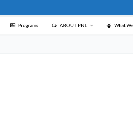
Programs
ABOUT PNL
What We