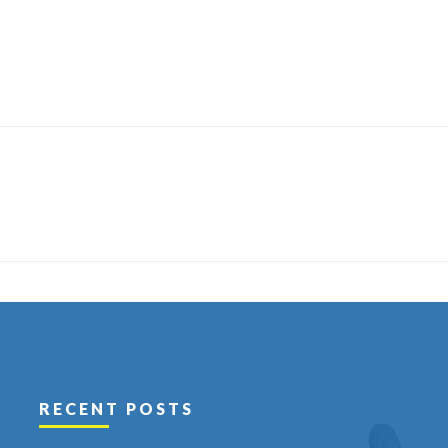
RECENT POSTS