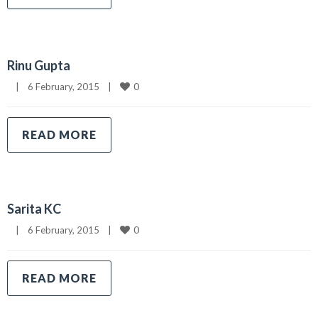
Rinu Gupta
0
|
6 February, 2015    
|
READ MORE
Sarita KC
0
|
6 February, 2015    
|
READ MORE