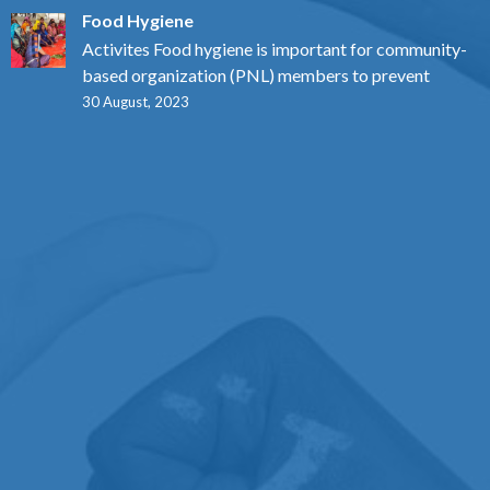
Food Hygiene
Activites Food hygiene is important for community-
based organization (PNL) members to prevent
30 August, 2023