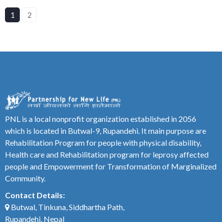
1
2
PNL is a local nonprofit organization established in 2056
which is located in Butwal-9, Rupandehi. It main purpose are
Rehabilitation Program for people with physical disability,
Health care and Rehabilitation program for leprosy affected
people and Empowerment for Transformation of Marginalized
Community.
Contact Details:
Butwal, Tinkuna, Siddhartha Path,
Rupandehi, Nepal