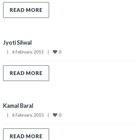
READ MORE
Jyoti Silwal
0
|
6 February, 2015    
|
READ MORE
Kamal Baral
0
|
6 February, 2015    
|
READ MORE