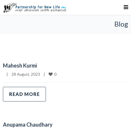
Blog
Mahesh Kurmi
0
|
28 August, 2023    
|
READ MORE
Anupama Chaudhary