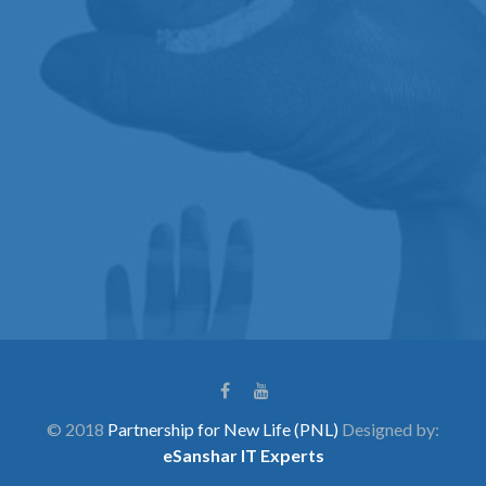
© 2018
Partnership for New Life (PNL)
Designed by:
eSanshar IT Experts