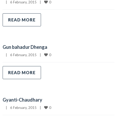
0
|
6 February, 2015    
|
READ MORE
Gun bahadur Dhenga
0
|
6 February, 2015    
|
READ MORE
Gyanti-Chaudhary
0
|
6 February, 2015    
|