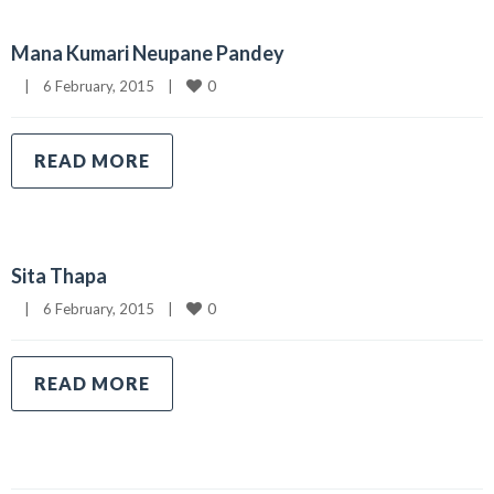
Mana Kumari Neupane Pandey
0
|
6 February, 2015    
|
READ MORE
Sita Thapa
0
|
6 February, 2015    
|
READ MORE