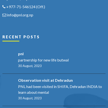
+977-71-546124
(Off.)
info@pnl.org.np
RECENT POSTS
pnl
partnership for new life butwal
30 August, 2023
Observation visit at Dehradun
PNL had been visited in SHIFA, Dehradun INDIA to
learn about mental
30 August, 2023