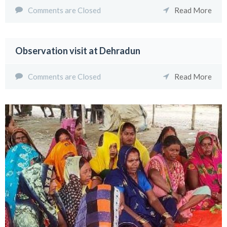
Comments are Closed
Read More
Observation visit at Dehradun
Comments are Closed
Read More