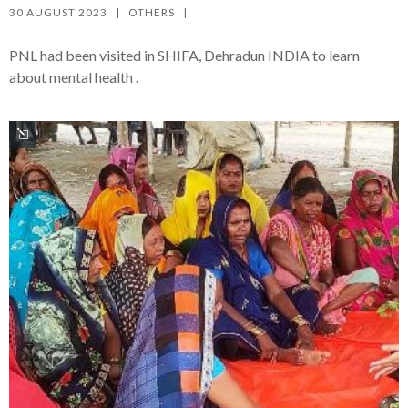
30 AUGUST 2023   |   
OTHERS
   |   
PNL had been visited in SHIFA, Dehradun INDIA to learn
about mental health .