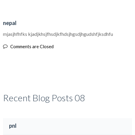
30
nepal
AUG
mjasjhfhfks kjadjkhsjfhsdjkfhdsjhgsdjhgudshfjksdhfu
Comments are Closed
Recent Blog Posts 08
pnl