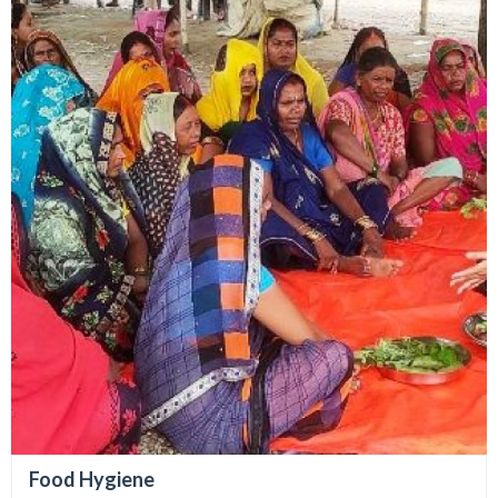
Food Hygiene