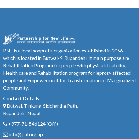
PNL is a local nonprofit organization established in 2056
which is located in Butwal-9, Rupandehi. It main purpose are
Rehabilitation Program for people with physical disability,
Health care and Rehabilitation program for leprosy affected
people and Empowerment for Transformation of Marginalized
Community.
Contact Details:
Butwal, Tinkuna, Siddhartha Path,
Rupandehi, Nepal
+977-71-546124
(Off.)
info@pnl.org.np