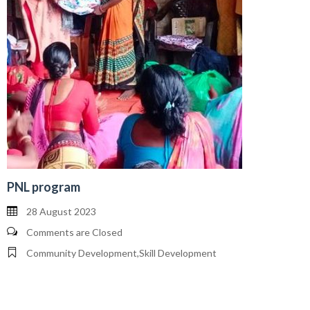
PNL program
28 August 2023
Comments are Closed
Community Development
,
Skill Development