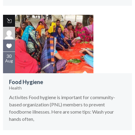
30
Aug
Food Hygiene
Health
Activites Food hygiene is important for community-
based organization (PNL) members to prevent
foodborne illnesses. Here are some tips: Wash your
hands often,