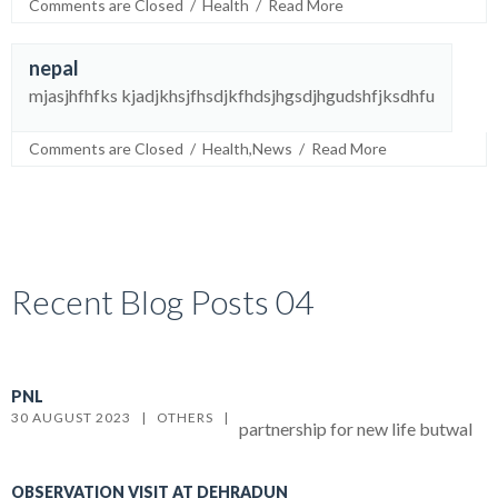
Comments are Closed
  /  
Health
  /  
Read More
nepal
30
mjasjhfhfks kjadjkhsjfhsdjkfhdsjhgsdjhgudshfjksdhfu
Aug
Comments are Closed
  /  
Health
,
News
  /  
Read More
Recent Blog Posts 04
PNL
30 AUGUST 2023   |   
OTHERS
   |   
partnership for new life butwal
OBSERVATION VISIT AT DEHRADUN