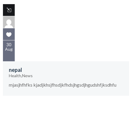
30
Aug
nepal
Health
,
News
mjasjhfhfks kjadjkhsjfhsdjkfhdsjhgsdjhgudshfjksdhfu