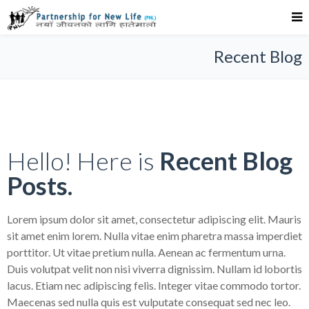
Recent Blog
Hello! Here is
Recent Blog
Posts.
Lorem ipsum dolor sit amet, consectetur adipiscing elit. Mauris
sit amet enim lorem. Nulla vitae enim pharetra massa imperdiet
porttitor. Ut vitae pretium nulla. Aenean ac fermentum urna.
Duis volutpat velit non nisi viverra dignissim. Nullam id lobortis
lacus. Etiam nec adipiscing felis. Integer vitae commodo tortor.
Maecenas sed nulla quis est vulputate consequat sed nec leo.