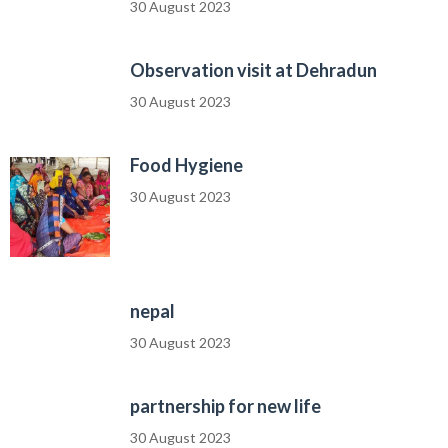
30 August 2023
Observation visit at Dehradun
30 August 2023
Food Hygiene
30 August 2023
nepal
30 August 2023
partnership for new life
30 August 2023