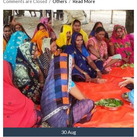
Comments are Closed
  /  
Others
  /  
Read More
30 Aug