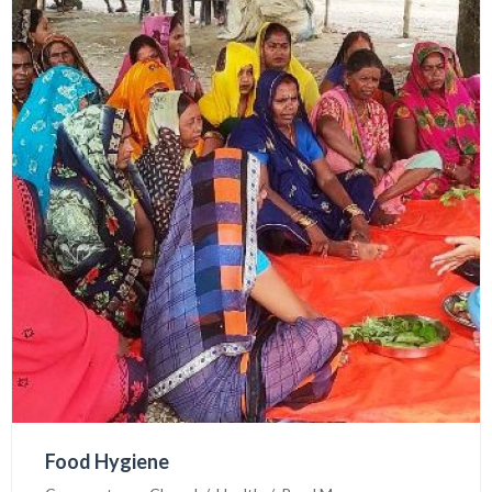
PNL had been visited in SHIFA, Dehradun INDIA to
learn about mental health .
Food Hygiene