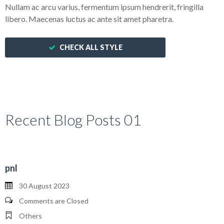
Nullam ac arcu varius, fermentum ipsum hendrerit, fringilla
libero. Maecenas luctus ac ante sit amet pharetra.
CHECK ALL STYLE
Recent Blog Posts 01
pnl
30 August 2023
Comments are Closed
Others