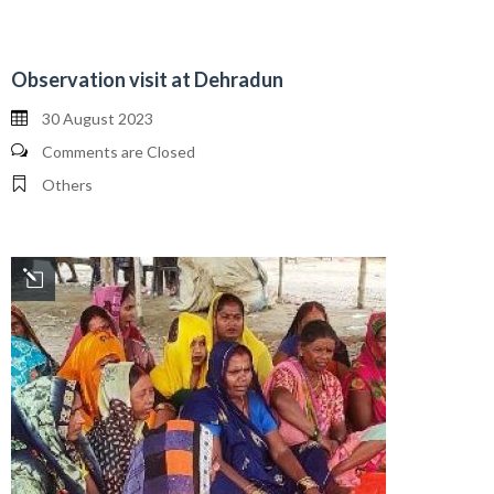
Observation visit at Dehradun
30 August 2023
Comments are Closed
Others