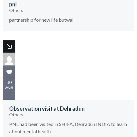
pnl
Others
partnership for new life butwal
30
Aug
Observation visit at Dehradun
Others
PNL had been visited in SHIFA, Dehradun INDIA to learn
about mental health .