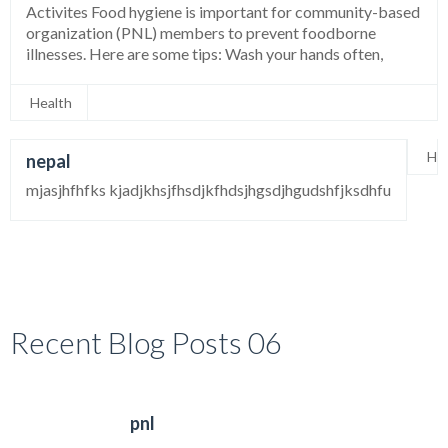
Activites Food hygiene is important for community-based
organization (PNL) members to prevent foodborne
illnesses. Here are some tips: Wash your hands often,
Health
Hea
nepal
mjasjhfhfks kjadjkhsjfhsdjkfhdsjhgsdjhgudshfjksdhfu
Recent Blog Posts 06
pnl