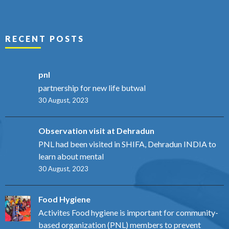
RECENT POSTS
pnl
partnership for new life butwal
30 August, 2023
Observation visit at Dehradun
PNL had been visited in SHIFA, Dehradun INDIA to
learn about mental
30 August, 2023
Food Hygiene
Activites Food hygiene is important for community-
based organization (PNL) members to prevent