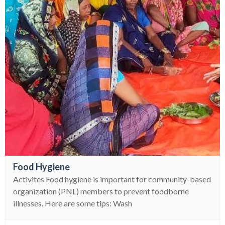
Food Hygiene
Activites Food hygiene is important for community-based
organization (PNL) members to prevent foodborne
illnesses. Here are some tips: Wash