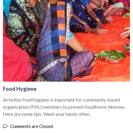
Food Hygiene
Activites Food hygiene is important for community-based
organization (PNL) members to prevent foodborne illnesses.
Here are some tips: Wash your hands often,
Comments are Closed