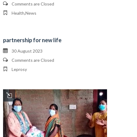
Comments are Closed
Health
,
News
partnership for new life
30 August 2023
Comments are Closed
Leprosy