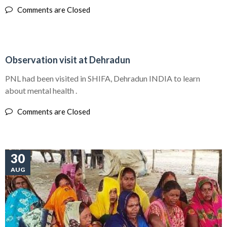
Comments are Closed
30
Observation visit at Dehradun
AUG
PNL had been visited in SHIFA, Dehradun INDIA to learn
about mental health .
Comments are Closed
30
AUG