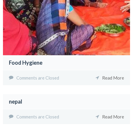
Food Hygiene
Comments are Closed
Read More
nepal
Comments are Closed
Read More