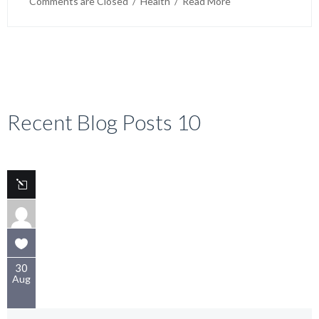
Comments are Closed
  /  
Health
  /  
Read More
Activites Food hygiene is important for community-
based organization (PNL) members to prevent
foodborne illnesses. Here are some tips: Wash your
hands often,
Recent Blog Posts 10
30
Aug