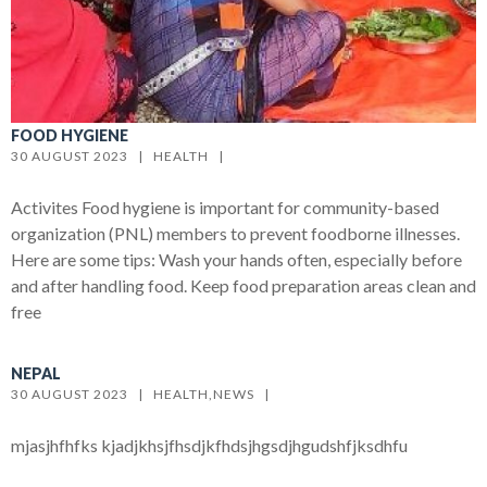
FOOD HYGIENE
30 AUGUST 2023   |   
HEALTH
   |   
Activites Food hygiene is important for community-based
organization (PNL) members to prevent foodborne illnesses.
Here are some tips: Wash your hands often, especially before
and after handling food. Keep food preparation areas clean and
free
NEPAL
30 AUGUST 2023   |   
HEALTH
,
NEWS
   |   
mjasjhfhfks kjadjkhsjfhsdjkfhdsjhgsdjhgudshfjksdhfu