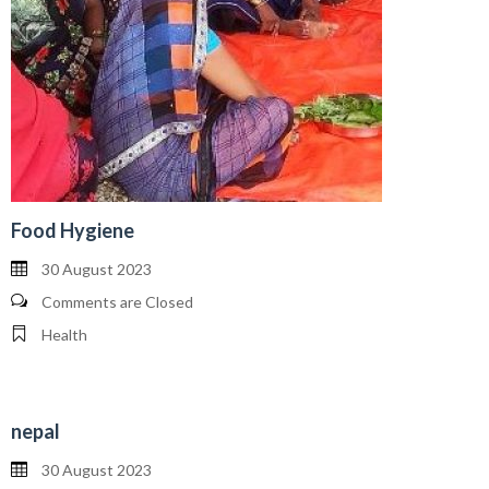
Food Hygiene
30 August 2023
Comments are Closed
Health
nepal
30 August 2023