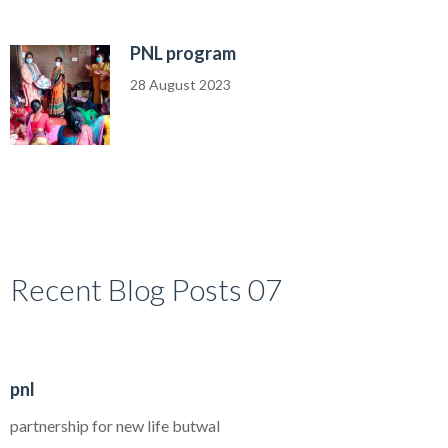
PNL program
28 August 2023
Recent Blog Posts 07
30
pnl
AUG
partnership for new life butwal