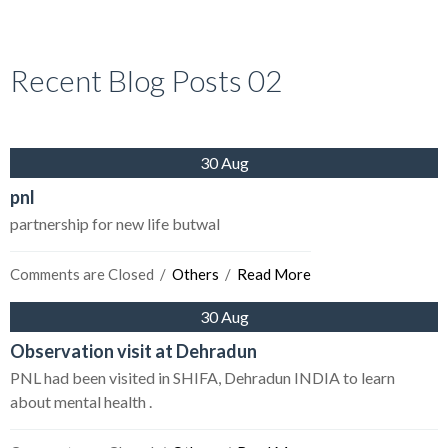
Recent Blog Posts 02
30 Aug
pnl
partnership for new life butwal
Comments are Closed
  /  
Others
  /  
Read More
30 Aug
Observation visit at Dehradun
PNL had been visited in SHIFA, Dehradun INDIA to learn
about mental health .