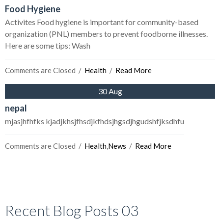
Food Hygiene
Activites Food hygiene is important for community-based
organization (PNL) members to prevent foodborne illnesses.
Here are some tips: Wash
Comments are Closed
  /  
Health
  /  
Read More
30 Aug
nepal
mjasjhfhfks kjadjkhsjfhsdjkfhdsjhgsdjhgudshfjksdhfu
Comments are Closed
  /  
Health
,
News
  /  
Read More
Recent Blog Posts 03