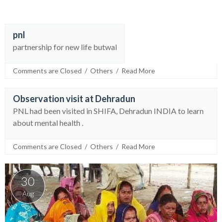
pnl
30
partnership for new life butwal
Aug
Comments are Closed
  /  
Others
  /  
Read More
Observation visit at Dehradun
30
PNL had been visited in SHIFA, Dehradun INDIA to learn
Aug
about mental health .
Comments are Closed
  /  
Others
  /  
Read More
30
Aug