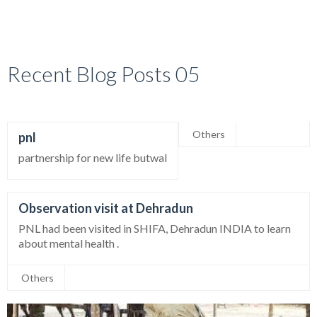
Recent Blog Posts 05
Others
pnl
partnership for new life butwal
Observation visit at Dehradun
PNL had been visited in SHIFA, Dehradun INDIA to learn
about mental health .
Others