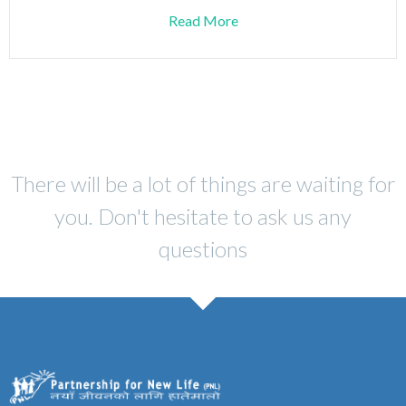
Read More
There will be a lot of things are waiting for
you. Don't hesitate to ask us any
questions