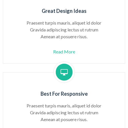
Great Design Ideas
Praesent turpis mauris, aliquet id dolor
Gravida adipiscing lectus ut rutrum
Aenean at posuere risus.
Read More
Best For Responsive
Praesent turpis mauris, aliquet id dolor
Gravida adipiscing lectus ut rutrum
Aenean at posuere risus.