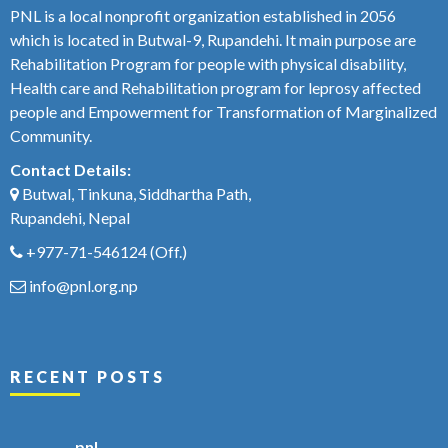
PNL is a local nonprofit organization established in 2056
which is located in Butwal-9, Rupandehi. It main purpose are
Rehabilitation Program for people with physical disability,
Health care and Rehabilitation program for leprosy affected
people and Empowerment for Transformation of Marginalized
Community.
Contact Details:
Butwal, Tinkuna, Siddhartha Path,
Rupandehi, Nepal
+977-71-546124
(Off.)
info@pnl.org.np
RECENT POSTS
pnl