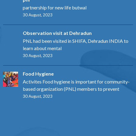
partnership for new life butwal
30 August, 2023
Observation visit at Dehradun
PNL had been visited in SHIFA, Dehradun INDIA to
learn about mental
30 August, 2023
Food Hygiene
Activites Food hygiene is important for community-
based organization (PNL) members to prevent
30 August, 2023