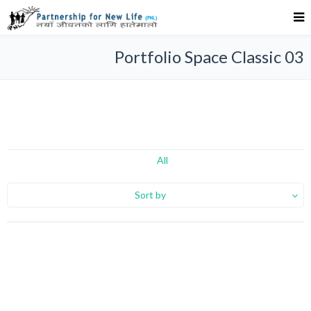
Portfolio Space Classic 03
All
Sort by