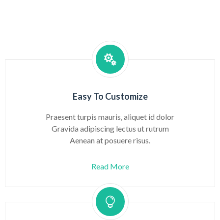
Easy To Customize
Praesent turpis mauris, aliquet id dolor
Gravida adipiscing lectus ut rutrum
Aenean at posuere risus.
Read More