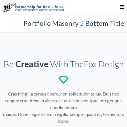
Portfolio Masonry 5 Bottom Title
Be
Creative
With TheFox Design
Cras fringilla cursus libero, non sollicitudin tellus. Duis nec
congue erat. Aenean viverra et ante non volutpat. Integer quis
condimentum
mauris. Donec eget lorem fringilla, semper quam et, fermentum
dolor.