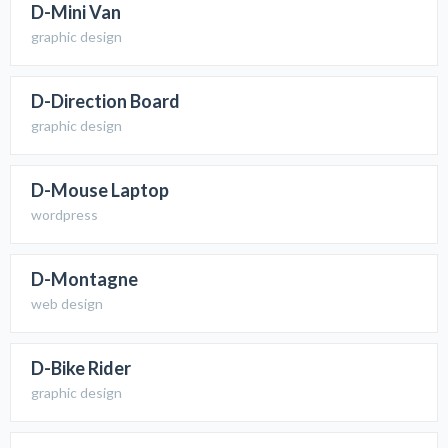
D-Mini Van
graphic design
D-Direction Board
graphic design
D-Mouse Laptop
wordpress
D-Montagne
web design
D-Bike Rider
graphic design