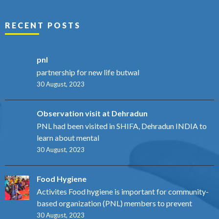
RECENT POSTS
pnl
partnership for new life butwal
30 August, 2023
Observation visit at Dehradun
PNL had been visited in SHIFA, Dehradun INDIA to
learn about mental
30 August, 2023
Food Hygiene
Activites Food hygiene is important for community-
based organization (PNL) members to prevent
30 August, 2023