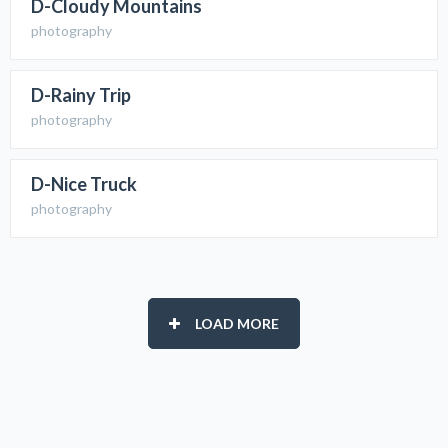
D-Cloudy Mountains
photography
D-Rainy Trip
photography
D-Nice Truck
photography
LOAD MORE