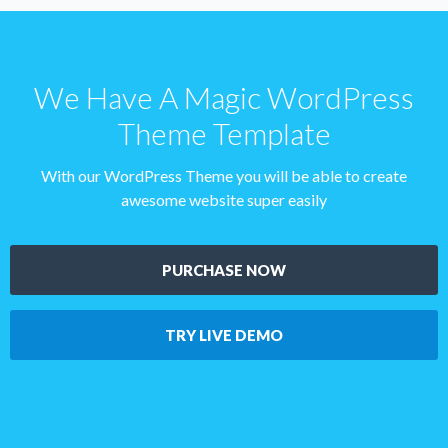
We Have A Magic WordPress
Theme Template
With our WordPress Theme you will be able to create
awesome website super easily
PURCHASE NOW
TRY LIVE DEMO