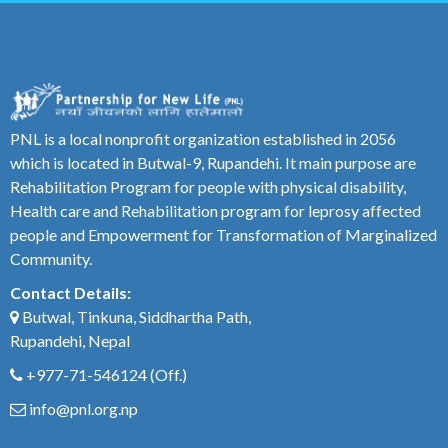
PNL is a local nonprofit organization established in 2056
which is located in Butwal-9, Rupandehi. It main purpose are
Rehabilitation Program for people with physical disability,
Health care and Rehabilitation program for leprosy affected
people and Empowerment for Transformation of Marginalized
Community.
Contact Details:
Butwal, Tinkuna, Siddhartha Path,
Rupandehi, Nepal
+977-71-546124
(Off.)
info@pnl.org.np