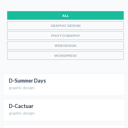
ALL
GRAPHIC DESIGN
PHOTOGRAPHY
WEB DESIGN
WORDPRESS
D-Summer Days
graphic design
D-Cactuar
graphic design