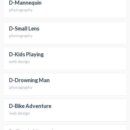
D-Mannequin
photography
D-Small Lens
photography
D-Kids Playing
web design
D-Drowning Man
photography
D-Bike Adventure
web design