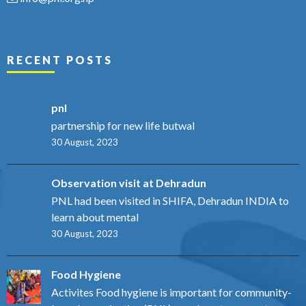
RECENT POSTS
pnl
partnership for new life butwal
30 August, 2023
Observation visit at Dehradun
PNL had been visited in SHIFA, Dehradun INDIA to
learn about mental
30 August, 2023
Food Hygiene
Activites Food hygiene is important for community-