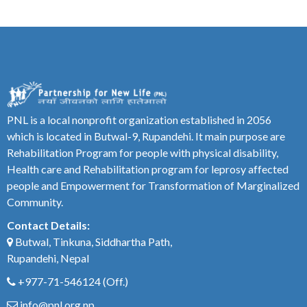
PNL is a local nonprofit organization established in 2056
which is located in Butwal-9, Rupandehi. It main purpose are
Rehabilitation Program for people with physical disability,
Health care and Rehabilitation program for leprosy affected
people and Empowerment for Transformation of Marginalized
Community.
Contact Details:
Butwal, Tinkuna, Siddhartha Path,
Rupandehi, Nepal
+977-71-546124
(Off.)
info@pnl.org.np