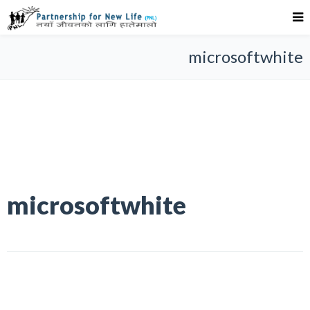
microsoftwhite
microsoftwhite