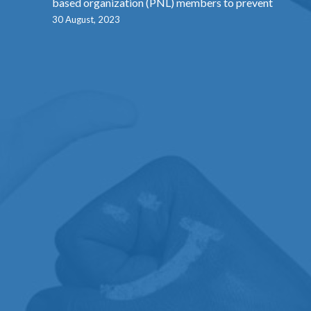
based organization (PNL) members to prevent
30 August, 2023