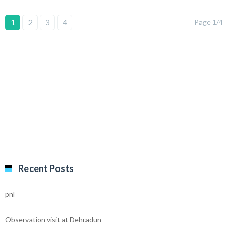
1
2
3
4
Page 1/4
Recent Posts
pnl
Observation visit at Dehradun