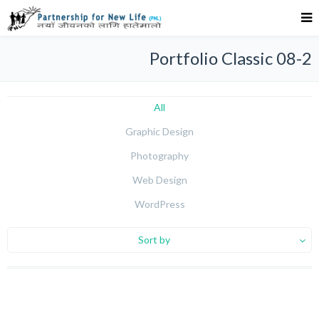
Portfolio Classic 08-2
All
Graphic Design
Photography
Web Design
WordPress
Sort by