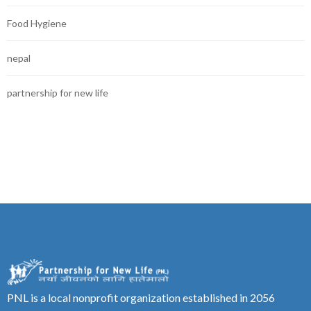
Food Hygiene
nepal
partnership for new life
PNL is a local nonprofit organization established in 2056