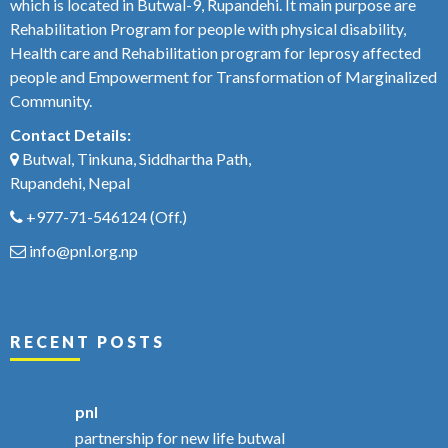
which is located in Butwal-9, Rupandehi. It main purpose are
Rehabilitation Program for people with physical disability,
Health care and Rehabilitation program for leprosy affected
people and Empowerment for Transformation of Marginalized
Community.
Contact Details:
Butwal, Tinkuna, Siddhartha Path,
Rupandehi, Nepal
+977-71-546124
(Off.)
info@pnl.org.np
RECENT POSTS
pnl
partnership for new life butwal