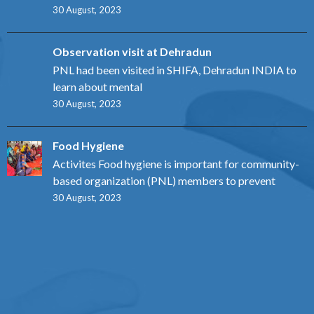
30 August, 2023
Observation visit at Dehradun
PNL had been visited in SHIFA, Dehradun INDIA to
learn about mental
30 August, 2023
Food Hygiene
Activites Food hygiene is important for community-
based organization (PNL) members to prevent
30 August, 2023